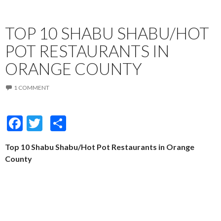
TOP 10 SHABU SHABU/HOT
POT RESTAURANTS IN
ORANGE COUNTY
1 COMMENT
F
T
S
ac
w
h
Top 10 Shabu Shabu/Hot Pot Restaurants in Orange
e
itt
ar
County
b
er
e
o
o
k