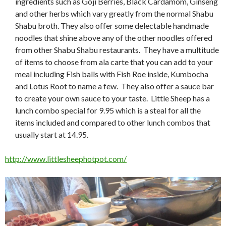
ingredients such as Goji Berries, Black Cardamom, Ginseng
and other herbs which vary greatly from the normal Shabu
Shabu broth. They also offer some delectable handmade
noodles that shine above any of the other noodles offered
from other Shabu Shabu restaurants. They have a multitude
of items to choose from ala carte that you can add to your
meal including Fish balls with Fish Roe inside, Kumbocha
and Lotus Root to name a few. They also offer a sauce bar
to create your own sauce to your taste. Little Sheep has a
lunch combo special for 9.95 which is a steal for all the
items included and compared to other lunch combos that
usually start at 14.95.
http://www.littlesheephotpot.com/