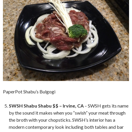
PaperPot Shabu’s Bulgogi
SWSH Shabu Shabu $$ – Irvine, CA
– SWSH gets its name
by the sound it makes when you “swish” your meat through
the broth with your chopsticks. SWSH’s interior has a
modern contemporary look including both tables and bar