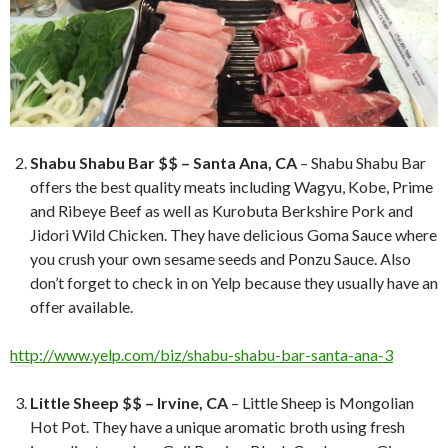
Shabu Shabu Bar $$ – Santa Ana, CA
– Shabu Shabu Bar
offers the best quality meats including Wagyu, Kobe, Prime
and Ribeye Beef as well as Kurobuta Berkshire Pork and
Jidori Wild Chicken. They have delicious Goma Sauce where
you crush your own sesame seeds and Ponzu Sauce. Also
don’t forget to check in on Yelp because they usually have an
offer available.
http://www.yelp.com/biz/shabu-shabu-bar-santa-ana-3
Little Sheep $$ – Irvine, CA
– Little Sheep is Mongolian
Hot Pot. They have a unique aromatic broth using fresh