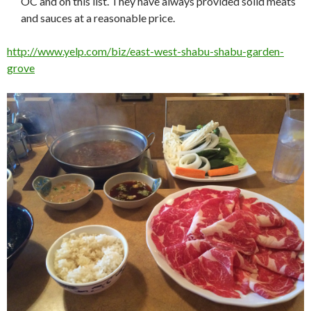
OC and on this list. They have always provided solid meats
and sauces at a reasonable price.
http://www.yelp.com/biz/east-west-shabu-shabu-garden-
grove