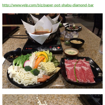
http://www.yelp.com/biz/paper-pot-shabu-diamond-bar