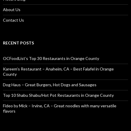
About Us
Contact Us
RECENT POSTS
OCFoodList’s Top 30 Restaurants in Orange County
Kareem’s Restaurant – Anaheim, CA – Best Falafel in Orange
County
Dog Haus – Great Burgers, Hot Dogs and Sausages
Top 10 Shabu Shabu/Hot Pot Restaurants in Orange County
Fideo by Mick – Irvine, CA – Great noodles with many versatile
flavors