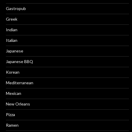
Gastropub
Greek
Indian
Italian
Japanese
Japanese BBQ
Korean
Mediterranean
Mexican
New Orleans
Pizza
Ramen