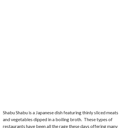
Shabu Shabu is a Japanese dish featuring thinly sliced meats
and vegetables dipped in a boiling broth. These types of
restaurants have been all the rage these days offering many