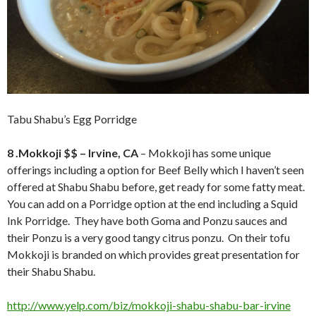
Tabu Shabu’s Egg Porridge
8 .Mokkoji $$ – Irvine, CA
– Mokkoji has some unique
offerings including a option for Beef Belly which I haven’t seen
offered at Shabu Shabu before, get ready for some fatty meat.
You can add on a Porridge option at the end including a Squid
Ink Porridge. They have both Goma and Ponzu sauces and
their Ponzu is a very good tangy citrus ponzu. On their tofu
Mokkoji is branded on which provides great presentation for
their Shabu Shabu.
http://www.yelp.com/biz/mokkoji-shabu-shabu-bar-irvine