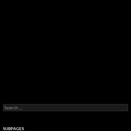
Search for:
SUBPAGES