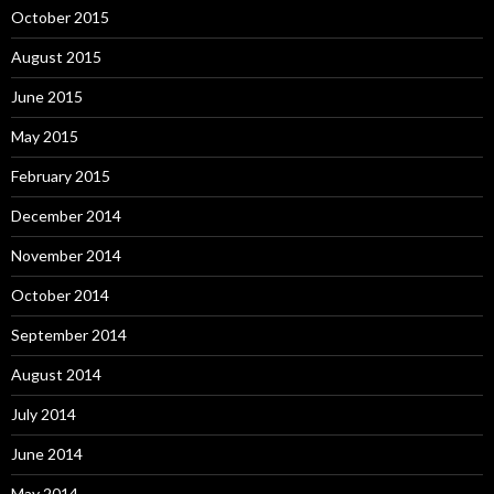
October 2015
August 2015
June 2015
May 2015
February 2015
December 2014
November 2014
October 2014
September 2014
August 2014
July 2014
June 2014
May 2014