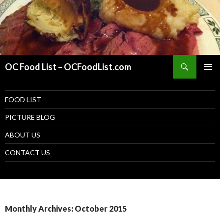
Search
OC Food List – OCFoodList.com
PRIMAR
MENU
SKIP TO CONTENT
FOOD LIST
PICTURE BLOG
ABOUT US
CONTACT US
Monthly Archives: October 2015