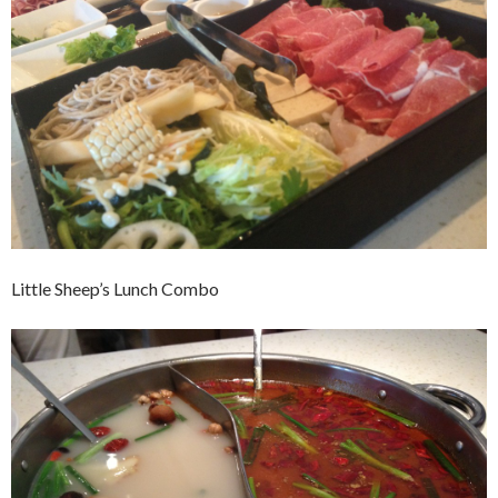
Little Sheep’s Lunch Combo