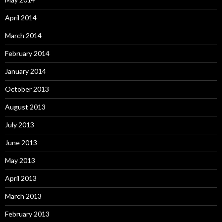
April 2014
March 2014
February 2014
January 2014
October 2013
August 2013
July 2013
June 2013
May 2013
April 2013
March 2013
February 2013