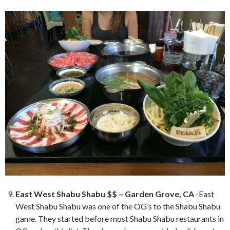
East West Shabu Shabu $$ – Garden Grove, CA
-East
West Shabu Shabu was one of the OG’s to the Shabu Shabu
game. They started before most Shabu Shabu restaurants in