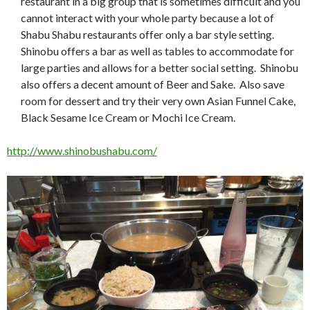
restaurant in a big group that is sometimes difficult and you
cannot interact with your whole party because a lot of
Shabu Shabu restaurants offer only a bar style setting.
Shinobu offers a bar as well as tables to accommodate for
large parties and allows for a better social setting. Shinobu
also offers a decent amount of Beer and Sake. Also save
room for dessert and try their very own Asian Funnel Cake,
Black Sesame Ice Cream or Mochi Ice Cream.
http://www.shinobushabu.com/