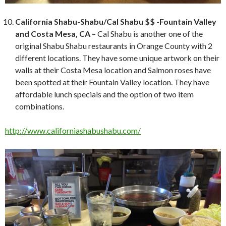
California Shabu-Shabu/Cal Shabu $$ -Fountain Valley
and Costa Mesa, CA
– Cal Shabu is another one of the
original Shabu Shabu restaurants in Orange County with 2
different locations. They have some unique artwork on their
walls at their Costa Mesa location and Salmon roses have
been spotted at their Fountain Valley location. They have
affordable lunch specials and the option of two item
combinations.
http://www.californiashabushabu.com/