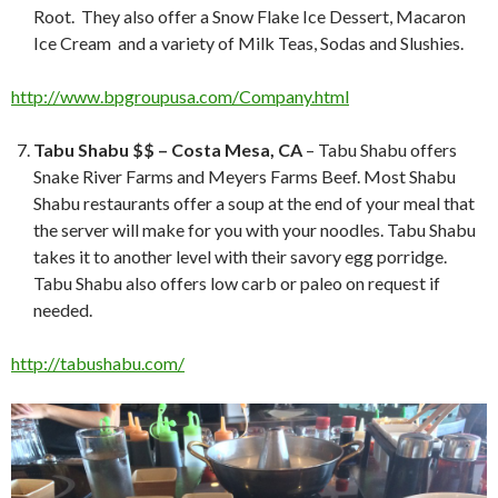
Root. They also offer a Snow Flake Ice Dessert, Macaron
Ice Cream and a variety of Milk Teas, Sodas and Slushies.
http://www.bpgroupusa.com/Company.html
Tabu Shabu $$ – Costa Mesa, CA
– Tabu Shabu offers
Snake River Farms and Meyers Farms Beef. Most Shabu
Shabu restaurants offer a soup at the end of your meal that
the server will make for you with your noodles. Tabu Shabu
takes it to another level with their savory egg porridge.
Tabu Shabu also offers low carb or paleo on request if
needed.
http://tabushabu.com/