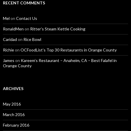
RECENT COMMENTS
Mel
on
Contact Us
RonaldMen
on
Ritter’s Steam Kettle Cooking
Caridad
on
Rice Bowl
Richie
on
OCFoodList’s Top 30 Restaurants in Orange County
James
on
Kareem’s Restaurant – Anaheim, CA – Best Falafel in
Orange County
ARCHIVES
May 2016
March 2016
February 2016