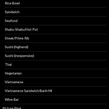
Rice Bowl
Sandwich
Seafood
Shabu Shabu/Hot Pot
Steak/Prime Rib
Sushi (highend)
Sushi (inexpensive)
Thai
Vegetarian
Vietnamese
Vietnamese Sandwich/Banh Mi
Wine Bar
Picture Blog