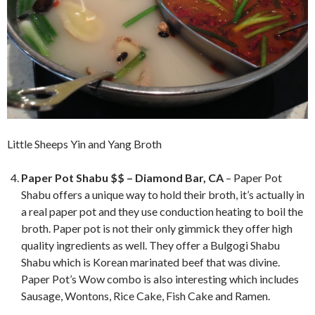
Little Sheeps Yin and Yang Broth
Paper Pot Shabu $$ – Diamond Bar, CA
– Paper Pot
Shabu offers a unique way to hold their broth, it’s actually in
a real paper pot and they use conduction heating to boil the
broth. Paper pot is not their only gimmick they offer high
quality ingredients as well. They offer a Bulgogi Shabu
Shabu which is Korean marinated beef that was divine.
Paper Pot’s Wow combo is also interesting which includes
Sausage, Wontons, Rice Cake, Fish Cake and Ramen.