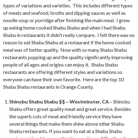
types of variations and varieties. This includes different types
of meats and seafood, broths and dipping sauces as well as
noodle soup or porridge after finishing the main meal. I grew
up eating home cooked Shabu Shabu and when I had Shabu
Shabu in restaurants it didn’t really compare. I felt there was no
reason to eat Shabu Shabu at a restaurant if the home cooked
meal was of better quality. Now with so many Shabu Shabu
restaurants popping up and the quality significantly improving
people of all ages and origins can enjoy it. Shabu Shabu
restaurants are offering different styles and variations so
everyone can have their own favorite. Here are the top 10
Shabu Shabu restaurants in Orange County.
Shinobu Shabu Shabu $$ – Westminster, CA
– Shinobu
Shabu offers great quality meat and great service. Besides
the superb cuts of meat and friendly service they have
several things that make them shine above other Shabu
Shabu restaurants. If you want to eat at a Shabu Shabu