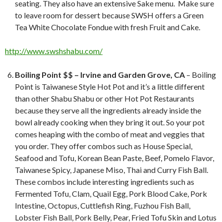
seating. They also have an extensive Sake menu. Make sure
to leave room for dessert because SWSH offers a Green
Tea White Chocolate Fondue with fresh Fruit and Cake.
http://www.swshshabu.com/
Boiling Point $$ – Irvine and Garden Grove, CA
– Boiling
Point is Taiwanese Style Hot Pot and it’s a little different
than other Shabu Shabu or other Hot Pot Restaurants
because they serve all the ingredients already inside the
bowl already cooking when they bring it out. So your pot
comes heaping with the combo of meat and veggies that
you order. They offer combos such as House Special,
Seafood and Tofu, Korean Bean Paste, Beef, Pomelo Flavor,
Taiwanese Spicy, Japanese Miso, Thai and Curry Fish Ball.
These combos include interesting ingredients such as
Fermented Tofu, Clam, Quail Egg, Pork Blood Cake, Pork
Intestine, Octopus, Cuttlefish Ring, Fuzhou Fish Ball,
Lobster Fish Ball, Pork Belly, Pear, Fried Tofu Skin and Lotus