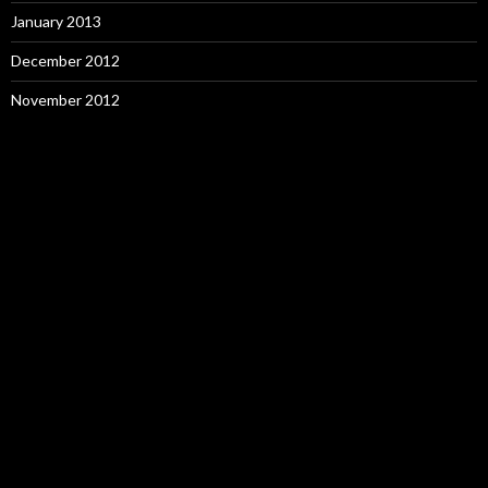
January 2013
December 2012
November 2012