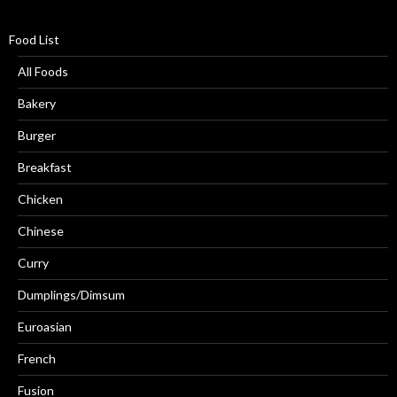
Food List
All Foods
Bakery
Burger
Breakfast
Chicken
Chinese
Curry
Dumplings/Dimsum
Euroasian
French
Fusion