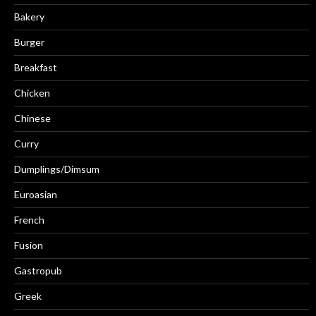
Bakery
Burger
Breakfast
Chicken
Chinese
Curry
Dumplings/Dimsum
Euroasian
French
Fusion
Gastropub
Greek