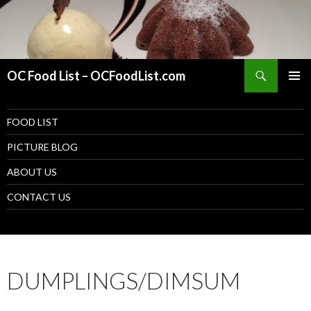
Search
OC Food List – OCFoodList.com
PRIMAR
MENU
SKIP TO CONTENT
FOOD LIST
PICTURE BLOG
ABOUT US
CONTACT US
DUMPLINGS/DIMSUM