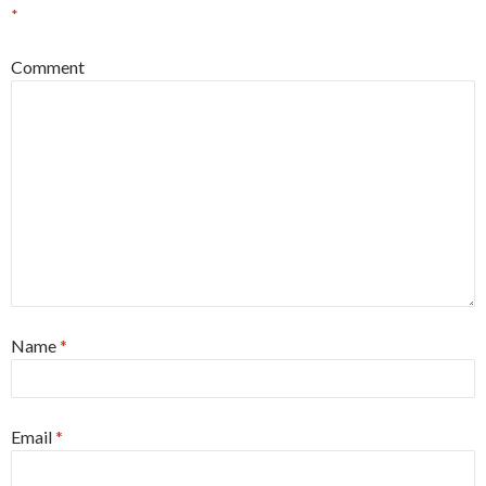
*
Comment
Name
*
Email
*