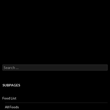
Search for:
SUBPAGES
Food List
All Foods