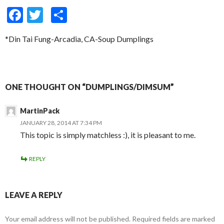
F
T
S
ac
w
h
*Din Tai Fung-Arcadia, CA-Soup Dumplings
e
itt
ar
b
er
e
o
ONE THOUGHT ON “DUMPLINGS/DIMSUM”
o
k
MartinPack
JANUARY 28, 2014 AT 7:34 PM
This topic is simply matchless :), it is pleasant to me.
REPLY
LEAVE A REPLY
Your email address will not be published.
Required fields are marked