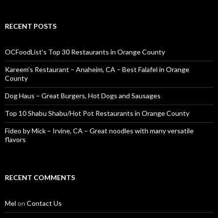
RECENT POSTS
OCFoodList’s Top 30 Restaurants in Orange County
Kareem’s Restaurant – Anaheim, CA – Best Falafel in Orange
County
Dog Haus – Great Burgers, Hot Dogs and Sausages
Top 10 Shabu Shabu/Hot Pot Restaurants in Orange County
Fideo by Mick – Irvine, CA – Great noodles with many versatile
flavors
RECENT COMMENTS
Mel
on
Contact Us