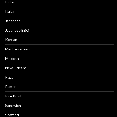
Indian
Italian
Japanese
Japanese BBQ
Korean
Mediterranean
Mexican
New Orleans
Pizza
Ramen
Rice Bowl
Sandwich
Seafood