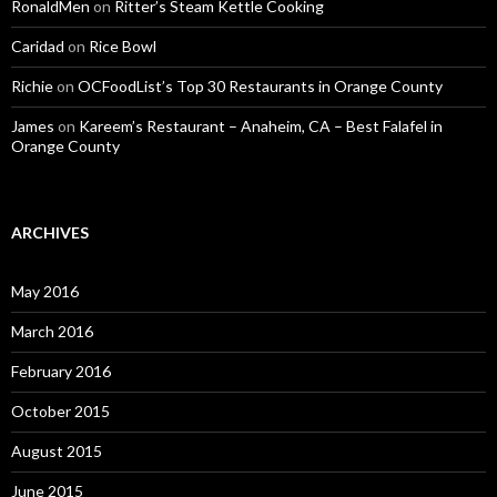
RonaldMen
on
Ritter’s Steam Kettle Cooking
Caridad
on
Rice Bowl
Richie
on
OCFoodList’s Top 30 Restaurants in Orange County
James
on
Kareem’s Restaurant – Anaheim, CA – Best Falafel in
Orange County
ARCHIVES
May 2016
March 2016
February 2016
October 2015
August 2015
June 2015