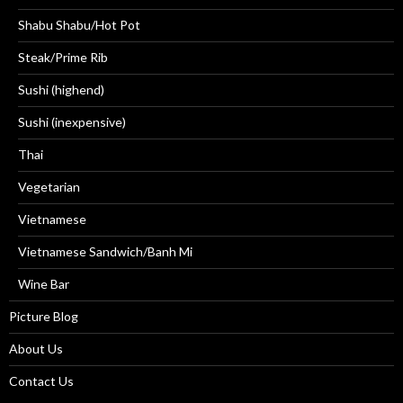
Shabu Shabu/Hot Pot
Steak/Prime Rib
Sushi (highend)
Sushi (inexpensive)
Thai
Vegetarian
Vietnamese
Vietnamese Sandwich/Banh Mi
Wine Bar
Picture Blog
About Us
Contact Us