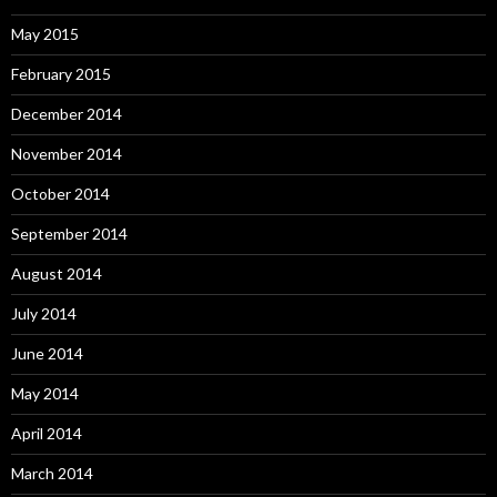
May 2015
February 2015
December 2014
November 2014
October 2014
September 2014
August 2014
July 2014
June 2014
May 2014
April 2014
March 2014