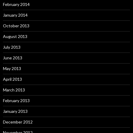
February 2014
January 2014
October 2013
August 2013
July 2013
June 2013
May 2013
April 2013
March 2013
February 2013
January 2013
December 2012
November 2012