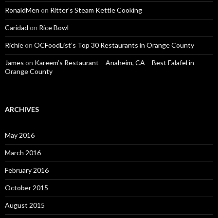
RonaldMen
on
Ritter’s Steam Kettle Cooking
Caridad
on
Rice Bowl
Richie
on
OCFoodList’s Top 30 Restaurants in Orange County
James
on
Kareem’s Restaurant – Anaheim, CA – Best Falafel in
Orange County
ARCHIVES
May 2016
March 2016
February 2016
October 2015
August 2015