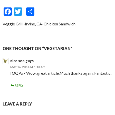
F
T
S
ac
w
h
Veggie Grill-Irvine, CA-Chicken Sandwich
e
itt
ar
b
er
e
o
ONE THOUGHT ON “VEGETARIAN”
o
k
nice seo guys
MAY 16, 2014 AT 1:13 AM
fOQPx7 Wow, great article.Much thanks again. Fantastic.
REPLY
LEAVE A REPLY