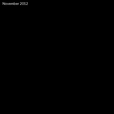
November 2012