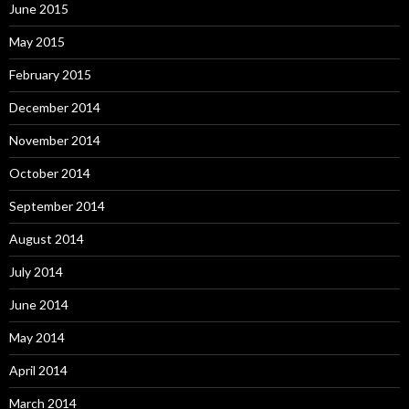
June 2015
May 2015
February 2015
December 2014
November 2014
October 2014
September 2014
August 2014
July 2014
June 2014
May 2014
April 2014
March 2014