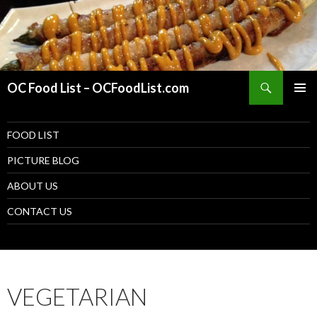
Search
OC Food List – OCFoodList.com
PRIMAR
MENU
SKIP TO CONTENT
FOOD LIST
PICTURE BLOG
ABOUT US
CONTACT US
VEGETARIAN