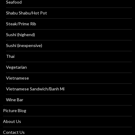
Seafood
Shabu Shabu/Hot Pot
Steak/Prime Rib
Sushi (highend)
Sushi (inexpensive)
Thai
Vegetarian
Vietnamese
Vietnamese Sandwich/Banh Mi
Wine Bar
Picture Blog
About Us
Contact Us