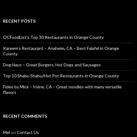
RECENT POSTS
OCFoodList’s Top 30 Restaurants in Orange County
Kareem’s Restaurant – Anaheim, CA – Best Falafel in Orange
County
Dog Haus – Great Burgers, Hot Dogs and Sausages
Top 10 Shabu Shabu/Hot Pot Restaurants in Orange County
Fideo by Mick – Irvine, CA – Great noodles with many versatile
flavors
RECENT COMMENTS
Mel
on
Contact Us