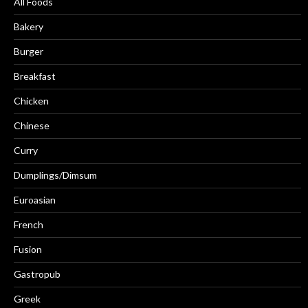
All Foods
Bakery
Burger
Breakfast
Chicken
Chinese
Curry
Dumplings/Dimsum
Euroasian
French
Fusion
Gastropub
Greek