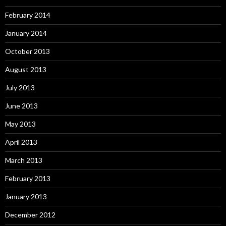
February 2014
January 2014
October 2013
August 2013
July 2013
June 2013
May 2013
April 2013
March 2013
February 2013
January 2013
December 2012