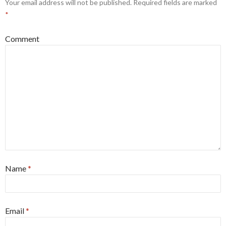
Your email address will not be published.
Required fields are marked
*
Comment
Name
*
Email
*