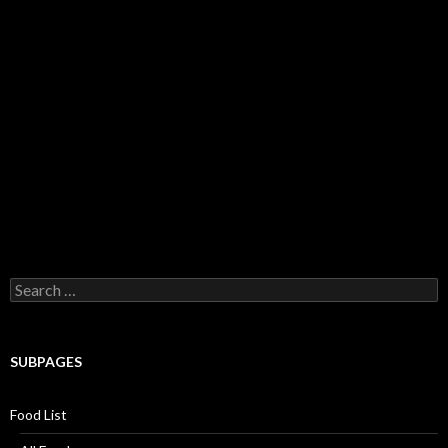
Search for:
SUBPAGES
Food List