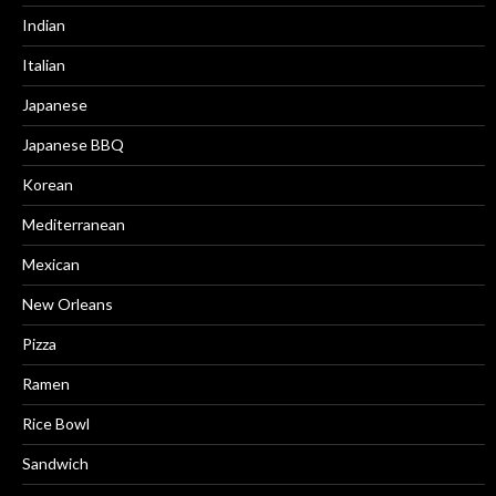
Indian
Italian
Japanese
Japanese BBQ
Korean
Mediterranean
Mexican
New Orleans
Pizza
Ramen
Rice Bowl
Sandwich