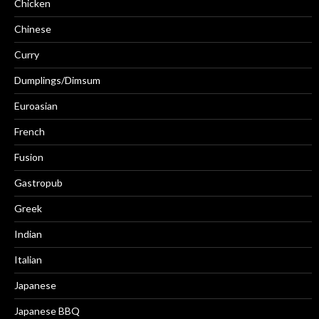
Chicken
Chinese
Curry
Dumplings/Dimsum
Euroasian
French
Fusion
Gastropub
Greek
Indian
Italian
Japanese
Japanese BBQ