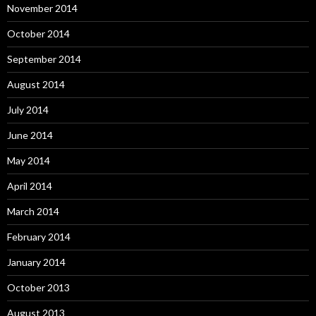
November 2014
October 2014
September 2014
August 2014
July 2014
June 2014
May 2014
April 2014
March 2014
February 2014
January 2014
October 2013
August 2013