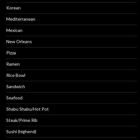
Korean
Mediterranean
Mexican
New Orleans
Pizza
Ramen
Rice Bowl
Sandwich
Seafood
Shabu Shabu/Hot Pot
Steak/Prime Rib
Sushi (highend)