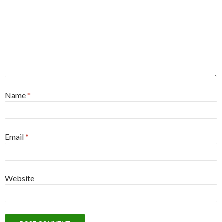
Name
*
Email
*
Website