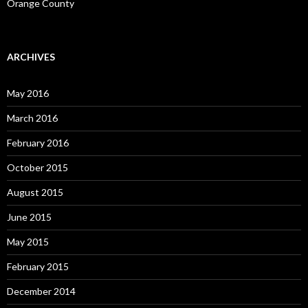
Orange County
ARCHIVES
May 2016
March 2016
February 2016
October 2015
August 2015
June 2015
May 2015
February 2015
December 2014