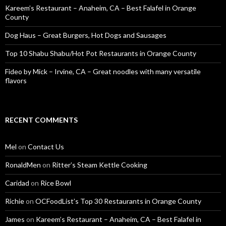
Kareem’s Restaurant – Anaheim, CA – Best Falafel in Orange
County
Dog Haus – Great Burgers, Hot Dogs and Sausages
Top 10 Shabu Shabu/Hot Pot Restaurants in Orange County
Fideo by Mick – Irvine, CA – Great noodles with many versatile
flavors
RECENT COMMENTS
Mel
on
Contact Us
RonaldMen
on
Ritter’s Steam Kettle Cooking
Caridad
on
Rice Bowl
Richie
on
OCFoodList’s Top 30 Restaurants in Orange County
James
on
Kareem’s Restaurant – Anaheim, CA – Best Falafel in