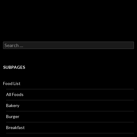
Search for:
SUBPAGES
Food List
All Foods
Bakery
Burger
Breakfast