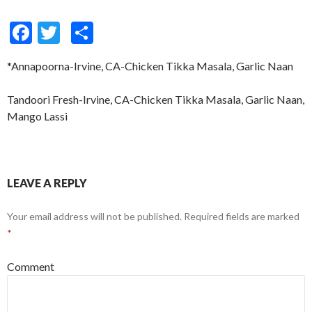
F
T
S
ac
w
h
*Annapoorna-Irvine, CA-Chicken Tikka Masala, Garlic Naan
e
itt
ar
b
er
e
Tandoori Fresh-Irvine, CA-Chicken Tikka Masala, Garlic Naan,
o
Mango Lassi
o
k
LEAVE A REPLY
Your email address will not be published.
Required fields are marked
*
Comment