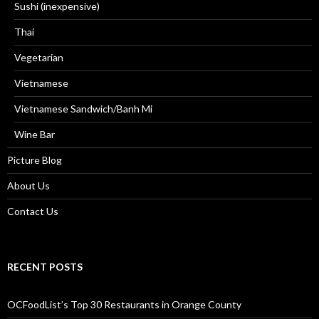
Sushi (inexpensive)
Thai
Vegetarian
Vietnamese
Vietnamese Sandwich/Banh Mi
Wine Bar
Picture Blog
About Us
Contact Us
RECENT POSTS
OCFoodList’s Top 30 Restaurants in Orange County