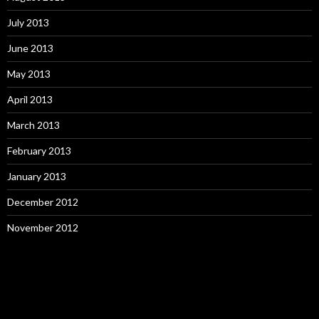
July 2013
June 2013
May 2013
April 2013
March 2013
February 2013
January 2013
December 2012
November 2012