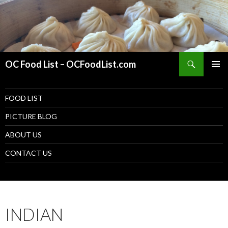
Search
OC Food List – OCFoodList.com
PRIMAR
MENU
SKIP TO CONTENT
FOOD LIST
PICTURE BLOG
ABOUT US
CONTACT US
INDIAN