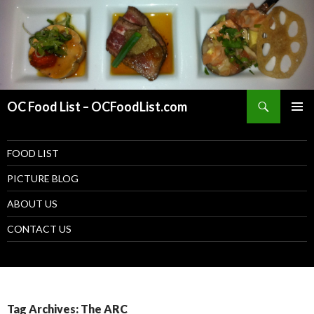
Search
OC Food List – OCFoodList.com
PRIMAR
MENU
SKIP TO CONTENT
FOOD LIST
PICTURE BLOG
ABOUT US
CONTACT US
Tag Archives: The ARC