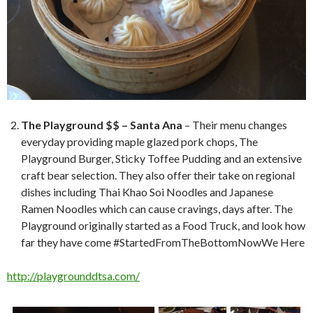
The Playground $$ – Santa Ana
– Their menu changes
everyday providing maple glazed pork chops, The
Playground Burger, Sticky Toffee Pudding and an extensive
craft bear selection. They also offer their take on regional
dishes including Thai Khao Soi Noodles and Japanese
Ramen Noodles which can cause cravings, days after. The
Playground originally started as a Food Truck, and look how
far they have come #StartedFromTheBottomNowWe Here
http://playgrounddtsa.com/