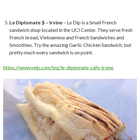
Le Diplomate $ – Irvine
– Le Dip is a Small French
sandwich shop located in the UCI Center. They serve fresh
French bread, Vietnamese and French Sandwiches and
Smoothies. Try the amazing Garlic Chicken Sandwich, but
pretty much every sandwich is on point.
https://www.yelp.com/biz/le-diplomate-cafe-irvine