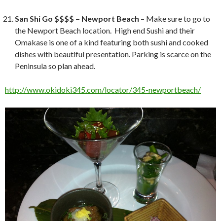
San Shi Go $$$$ – Newport Beach
– Make sure to go to
the Newport Beach location. High end Sushi and their
Omakase is one of a kind featuring both sushi and cooked
dishes with beautiful presentation. Parking is scarce on the
Peninsula so plan ahead.
http://www.okidoki345.com/locator/345-newportbeach/