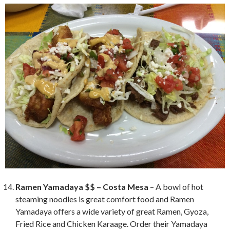
Ramen Yamadaya $$ – Costa Mesa
– A bowl of hot
steaming noodles is great comfort food and Ramen
Yamadaya offers a wide variety of great Ramen, Gyoza,
Fried Rice and Chicken Karaage. Order their Yamadaya