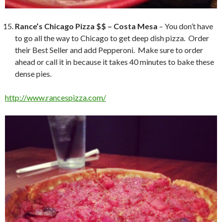
Rance’s Chicago Pizza $$ – Costa Mesa
– You don’t have
to go all the way to Chicago to get deep dish pizza. Order
their Best Seller and add Pepperoni. Make sure to order
ahead or call it in because it takes 40 minutes to bake these
dense pies.
http://www.rancespizza.com/