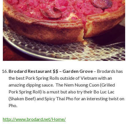
Brodard Restaurant $$ – Garden Grove
– Brodards has
the best Pork Spring Rolls outside of Vietnam with an
amazing dipping sauce. The Nem Nuong Cuon (Grilled
Pork Spring Roll) is a must but also try their Bo Luc Lac
(Shaken Beef) and Spicy Thai Pho for an interesting twist on
Pho.
http://www.brodard.net/Home/