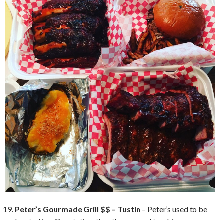
Peter’s Gourmade Grill $$ – Tustin
– Peter’s used to be