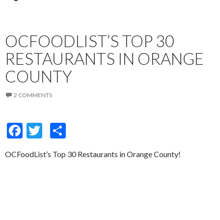
OCFOODLIST’S TOP 30
RESTAURANTS IN ORANGE
COUNTY
2 COMMENTS
F
T
S
ac
w
h
OCFoodList’s Top 30 Restaurants in Orange County!
e
itt
ar
b
er
e
o
o