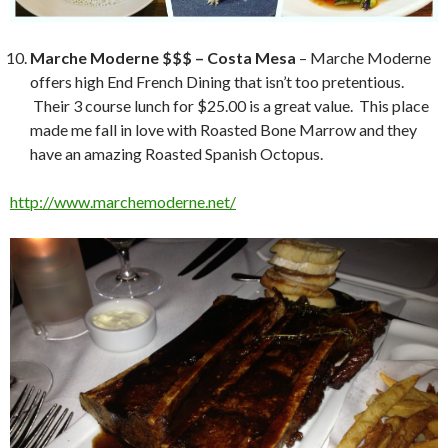
Marche Moderne $$$ – Costa Mesa
– Marche Moderne
offers high End French Dining that isn’t too pretentious.
Their 3 course lunch for $25.00 is a great value. This place
made me fall in love with Roasted Bone Marrow and they
have an amazing Roasted Spanish Octopus.
http://www.marchemoderne.net/