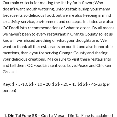
Our main criteria for making the list by far is flavor; Who
doesn’t want mouth watering, unforgettable, slap your mama
because its so delicious food, but we are also keeping in mind
creativity, service, environment and concept. Included are also
OCFoodList’s recommendations of what to order. By all means
we haven’t been to every restaurant in Orange County so let us
know if we missed anything or what your thoughts are. We
want to thank all the restaurants on our list and also honorable
mentions, thank you for serving Orange County and sharing
your delicious creations. Make sure to visit these restaurants
and tell them OCFoodList sent you. Love, Peace and Chicken
Grease!
Key:
$ – 5-10, $$ – 10 – 20, $$$ – 20 – 45 $$$$ – 45-up (per
person)
Din Tai Fung $$ – Costa Mesa
– Din Tai Fung is acclaimed