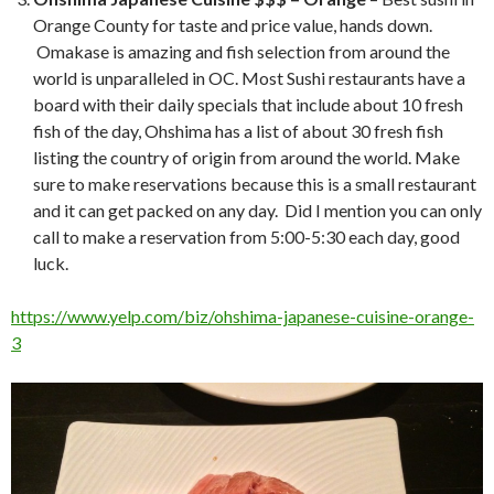
Orange County for taste and price value, hands down.
Omakase is amazing and fish selection from around the
world is unparalleled in OC. Most Sushi restaurants have a
board with their daily specials that include about 10 fresh
fish of the day, Ohshima has a list of about 30 fresh fish
listing the country of origin from around the world. Make
sure to make reservations because this is a small restaurant
and it can get packed on any day. Did I mention you can only
call to make a reservation from 5:00-5:30 each day, good
luck.
https://www.yelp.com/biz/ohshima-japanese-cuisine-orange-
3