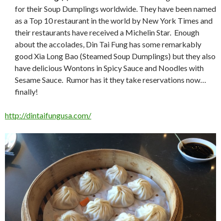
for their Soup Dumplings worldwide. They have been named
as a Top 10 restaurant in the world by New York Times and
their restaurants have received a Michelin Star. Enough
about the accolades, Din Tai Fung has some remarkably
good Xia Long Bao (Steamed Soup Dumplings) but they also
have delicious Wontons in Spicy Sauce and Noodles with
Sesame Sauce. Rumor has it they take reservations now…
finally!
http://dintaifungusa.com/