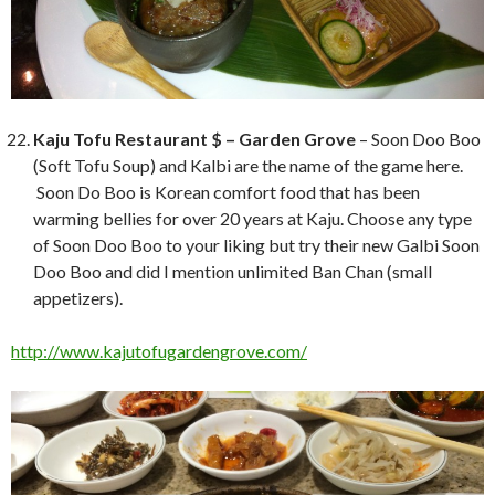
Kaju Tofu Restaurant $ – Garden Grove
– Soon Doo Boo
(Soft Tofu Soup) and Kalbi are the name of the game here.
Soon Do Boo is Korean comfort food that has been
warming bellies for over 20 years at Kaju. Choose any type
of Soon Doo Boo to your liking but try their new Galbi Soon
Doo Boo and did I mention unlimited Ban Chan (small
appetizers).
http://www.kajutofugardengrove.com/