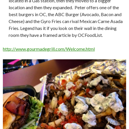
located in a Gas station, then they moved to a bigger
location and then they expanded. Peter offers one of the
best burgers in OC, the ABC Burger (Avocado, Bacon and
Cheese) and the Gyro Fries can rival Mexican Carne Asada
Fries. Legend has it if you look on their wall in the dining
room they have a framed article by OCFoodList.
http://www.gourmadegrill.com/Welcome.html