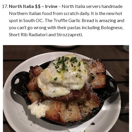
North Italia $$ – Irvine
– North Italia servers handmade
Northern Italian food from scratch daily. It is the new hot
spot in South OC. The Truffle Garlic Bread is amazing and
you can’t go wrong with their pastas including Bolognese,
Short Rib Radiatori and Strozzapreti.