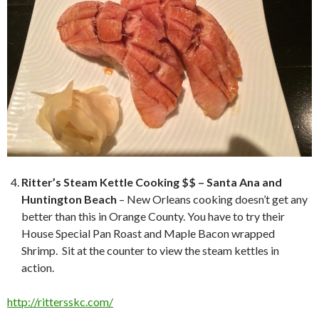
Ritter’s Steam Kettle Cooking $$ – Santa Ana and
Huntington Beach
– New Orleans cooking doesn’t get any
better than this in Orange County. You have to try their
House Special Pan Roast and Maple Bacon wrapped
Shrimp. Sit at the counter to view the steam kettles in
action.
http://rittersskc.com/