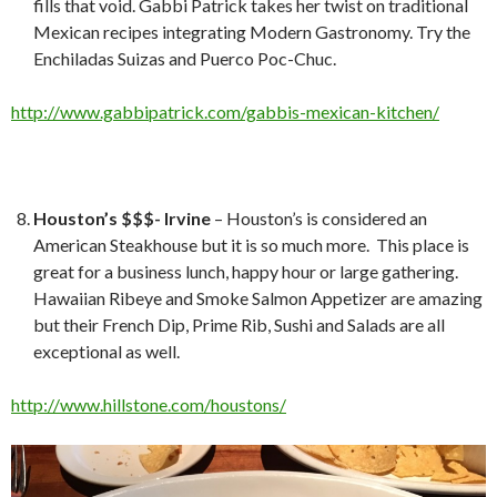
fills that void. Gabbi Patrick takes her twist on traditional
Mexican recipes integrating Modern Gastronomy. Try the
Enchiladas Suizas and Puerco Poc-Chuc.
http://www.gabbipatrick.com/gabbis-mexican-kitchen/
Houston’s $$$- Irvine
– Houston’s is considered an
American Steakhouse but it is so much more. This place is
great for a business lunch, happy hour or large gathering.
Hawaiian Ribeye and Smoke Salmon Appetizer are amazing
but their French Dip, Prime Rib, Sushi and Salads are all
exceptional as well.
http://www.hillstone.com/houstons/