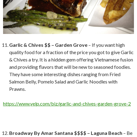
Garlic & Chives $$ – Garden Grove
– If you want high
quality food for a fraction of the price you got to give Garlic
& Chives a try. It is a hidden gem offering Vietnamese fusion
and providing flavors that will be new to seasoned foodies.
They have some interesting dishes ranging from Fried
Salmon Belly, Pomelo Salad and Garlic Noodles with
Prawns.
https://www.yelp.com/biz/garlic-and-chives-garden-grove-2
Broadway By Amar Santana $$$$ – Laguna Beach
– Be