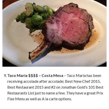
Taco Maria $$$$ – Costa Mesa
– Taco Maria has been
receiving accolade after accolade; Best New Chef 2015,
Best Restaurant 2015 and #2 on Jonathan Gold’s 101 Best
Restaurants List just to name a few. They have a great Prix
Fixe Menu as well as A la carte options.