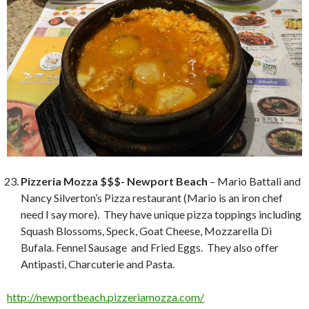
Pizzeria Mozza $$$- Newport Beach
– Mario Battali and
Nancy Silverton’s Pizza restaurant (Mario is an iron chef
need I say more). They have unique pizza toppings including
Squash Blossoms, Speck, Goat Cheese, Mozzarella Di
Bufala. Fennel Sausage and Fried Eggs. They also offer
Antipasti, Charcuterie and Pasta.
http://newportbeach.pizzeriamozza.com/