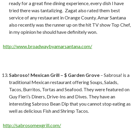
ready for a great fine dining experience, every dish I have
tried there was tantalizing. Zagat also rated them best
service of any restaurant in Orange County. Amar Santana
also recently was the runner up on the hit TV show Top Chef,
in my opinion he should have definitely won.
http://www.broadwaybyamarsantana.com/
Sabroso! Mexican Grill – $ Garden Grove
– Sabrosa! is a
traditional Mexican restaurant offering Soups, Salads,
Tacos, Burritos, Tortas and Seafood. They were featured on
Guy Fieri’s Diners, Drive-Ins and Dives. They have an
interesting Sabroso Bean Dip that you cannot stop eating as
well as delicious Fish and Shrimp Tacos.
http://sabrosomexgrill.com/