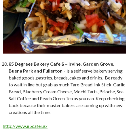
85 Degrees Bakery Cafe $ – Irvine, Garden Grove,
Buena Park and Fullerton
– is a self serve bakery serving
baked goods, pastries, breads, cakes and drinks. Be ready
to wait in line but grab as much Taro Bread, Ink Stick, Garlic
Bread, Blueberry Cream Cheese, Mochi Tarts, Brioche, Sea
Salt Coffee and Peach Green Tea as you can. Keep checking
back because their master bakers are coming up with new
creations all the time.
http://www.85cafe.us/