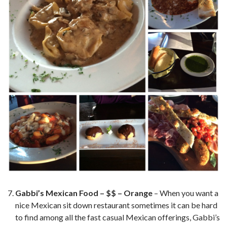
Gabbi’s Mexican Food – $$ – Orange
– When you want a
nice Mexican sit down restaurant sometimes it can be hard
to find among all the fast casual Mexican offerings, Gabbi’s