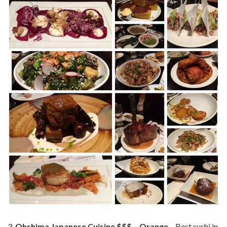
Ohshima Japanese Cuisine $$$ – Orange
– Best sushi in