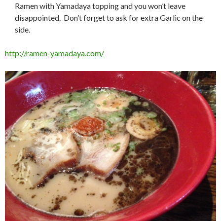
Ramen with Yamadaya topping and you won’t leave
disappointed. Don’t forget to ask for extra Garlic on the
side.
http://ramen-yamadaya.com/