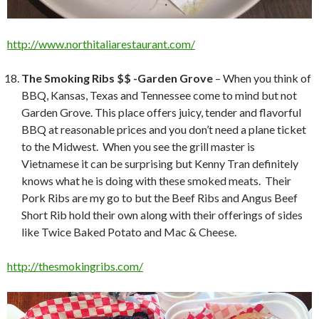
http://www.northitaliarestaurant.com/
The Smoking Ribs $$ -Garden Grove
– When you think of
BBQ, Kansas, Texas and Tennessee come to mind but not
Garden Grove. This place offers juicy, tender and flavorful
BBQ at reasonable prices and you don’t need a plane ticket
to the Midwest. When you see the grill master is
Vietnamese it can be surprising but Kenny Tran definitely
knows what he is doing with these smoked meats. Their
Pork Ribs are my go to but the Beef Ribs and Angus Beef
Short Rib hold their own along with their offerings of sides
like Twice Baked Potato and Mac & Cheese.
http://thesmokingribs.com/