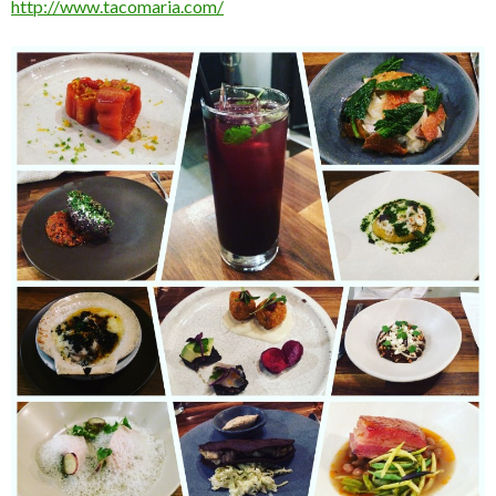
http://www.tacomaria.com/