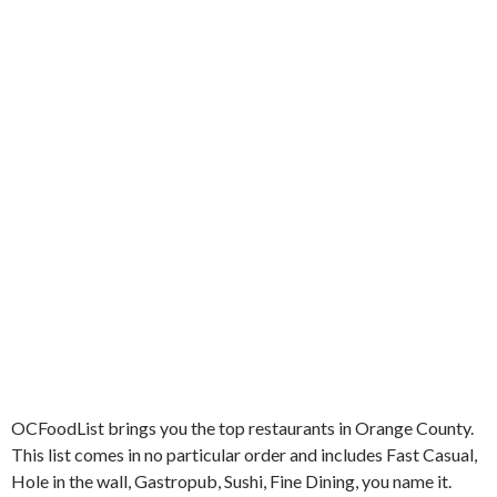
k
OCFoodList brings you the top restaurants in Orange County.
This list comes in no particular order and includes Fast Casual,
Hole in the wall, Gastropub, Sushi, Fine Dining, you name it.