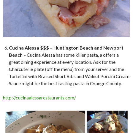
Cucina Alessa $$$ – Huntington Beach and Newport
Beach
– Cucina Alessa has some killer pasta, a offers a
great dining experience at every location. Ask for the
Charcuterie plate (off the menu) from your server and the
Tortellini with Braised Short Ribs and Walnut Porcini Cream
Sauce might be the best tasting pasta in Orange County.
http://cucinaalessarestaurants.com/