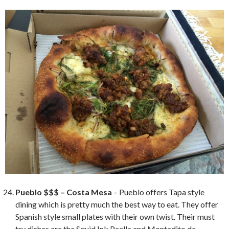
Pueblo $$$ – Costa Mesa
– Pueblo offers Tapa style
dining which is pretty much the best way to eat. They offer
Spanish style small plates with their own twist. Their must
try dishes are the Squid Ink Paella and Montadito de