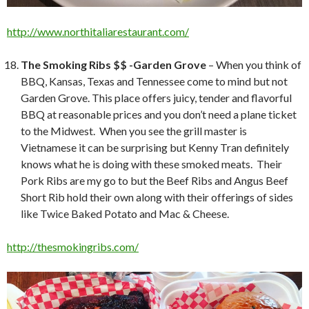
http://www.northitaliarestaurant.com/
The Smoking Ribs $$ -Garden Grove
– When you think of
BBQ, Kansas, Texas and Tennessee come to mind but not
Garden Grove. This place offers juicy, tender and flavorful
BBQ at reasonable prices and you don’t need a plane ticket
to the Midwest. When you see the grill master is
Vietnamese it can be surprising but Kenny Tran definitely
knows what he is doing with these smoked meats. Their
Pork Ribs are my go to but the Beef Ribs and Angus Beef
Short Rib hold their own along with their offerings of sides
like Twice Baked Potato and Mac & Cheese.
http://thesmokingribs.com/