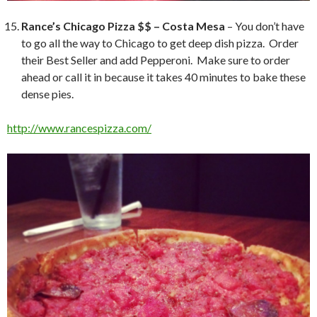
Rance’s Chicago Pizza $$ – Costa Mesa
– You don’t have
to go all the way to Chicago to get deep dish pizza. Order
their Best Seller and add Pepperoni. Make sure to order
ahead or call it in because it takes 40 minutes to bake these
dense pies.
http://www.rancespizza.com/