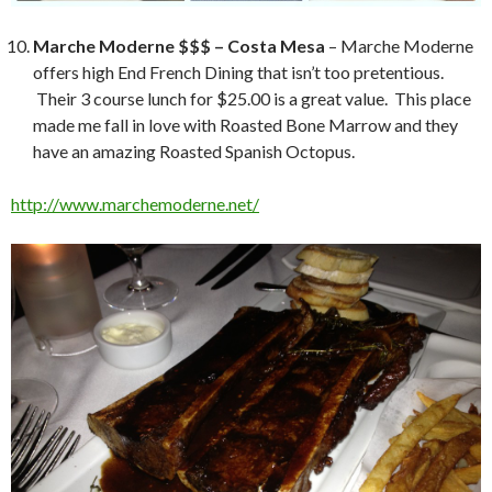
Marche Moderne $$$ – Costa Mesa
– Marche Moderne
offers high End French Dining that isn’t too pretentious.
Their 3 course lunch for $25.00 is a great value. This place
made me fall in love with Roasted Bone Marrow and they
have an amazing Roasted Spanish Octopus.
http://www.marchemoderne.net/