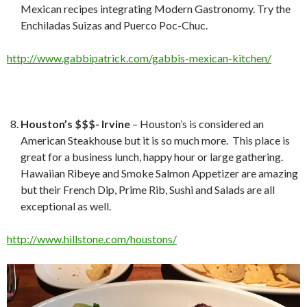
Mexican recipes integrating Modern Gastronomy. Try the
Enchiladas Suizas and Puerco Poc-Chuc.
http://www.gabbipatrick.com/gabbis-mexican-kitchen/
Houston’s $$$- Irvine
– Houston’s is considered an
American Steakhouse but it is so much more. This place is
great for a business lunch, happy hour or large gathering.
Hawaiian Ribeye and Smoke Salmon Appetizer are amazing
but their French Dip, Prime Rib, Sushi and Salads are all
exceptional as well.
http://www.hillstone.com/houstons/