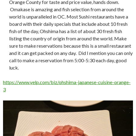
Orange County for taste and price value, hands down.
Omakase is amazing and fish selection from around the
world is unparalleled in OC. Most Sushi restaurants have a
board with their daily specials that include about 10 fresh
fish of the day, Ohshima has a list of about 30 fresh fish
listing the country of origin from around the world. Make
sure to make reservations because this is a small restaurant
and it can get packed on any day. Did I mention you can only
call to make a reservation from 5:00-5:30 each day, good
luck.
https://www.yelp.com/biz/ohshima-japanese-cuisine-orange-
3