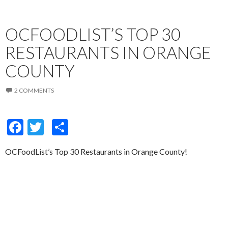
OCFOODLIST’S TOP 30
RESTAURANTS IN ORANGE
COUNTY
2 COMMENTS
F
T
S
ac
w
h
OCFoodList’s Top 30 Restaurants in Orange County!
e
itt
ar
b
er
e
o
o
k