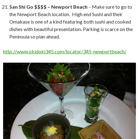
San Shi Go $$$$ – Newport Beach
– Make sure to go to
the Newport Beach location. High end Sushi and their
Omakase is one of a kind featuring both sushi and cooked
dishes with beautiful presentation. Parking is scarce on the
Peninsula so plan ahead.
http://www.okidoki345.com/locator/345-newportbeach/