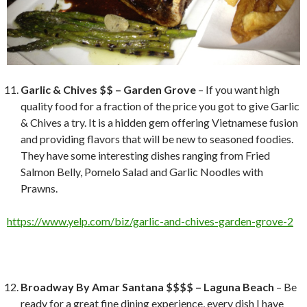
Garlic & Chives $$ – Garden Grove
– If you want high
quality food for a fraction of the price you got to give Garlic
& Chives a try. It is a hidden gem offering Vietnamese fusion
and providing flavors that will be new to seasoned foodies.
They have some interesting dishes ranging from Fried
Salmon Belly, Pomelo Salad and Garlic Noodles with
Prawns.
https://www.yelp.com/biz/garlic-and-chives-garden-grove-2
Broadway By Amar Santana $$$$ – Laguna Beach
– Be
ready for a great fine dining experience, every dish I have