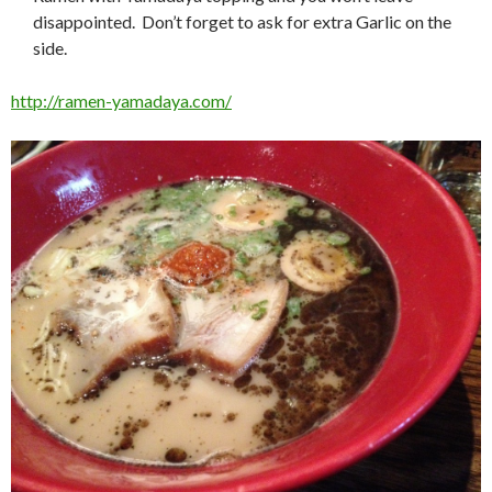
disappointed. Don’t forget to ask for extra Garlic on the
side.
http://ramen-yamadaya.com/