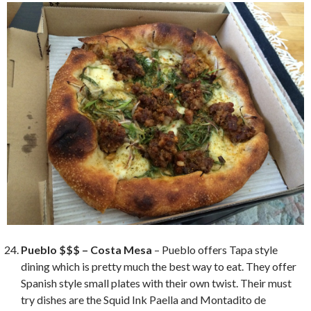
Pueblo $$$ – Costa Mesa
– Pueblo offers Tapa style
dining which is pretty much the best way to eat. They offer
Spanish style small plates with their own twist. Their must
try dishes are the Squid Ink Paella and Montadito de