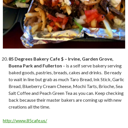
85 Degrees Bakery Cafe $ – Irvine, Garden Grove,
Buena Park and Fullerton
– is a self serve bakery serving
baked goods, pastries, breads, cakes and drinks. Be ready
to wait in line but grab as much Taro Bread, Ink Stick, Garlic
Bread, Blueberry Cream Cheese, Mochi Tarts, Brioche, Sea
Salt Coffee and Peach Green Tea as you can. Keep checking
back because their master bakers are coming up with new
creations all the time.
http://www.85cafe.us/