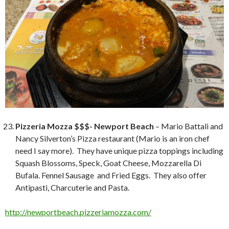
Pizzeria Mozza $$$- Newport Beach
– Mario Battali and
Nancy Silverton’s Pizza restaurant (Mario is an iron chef
need I say more). They have unique pizza toppings including
Squash Blossoms, Speck, Goat Cheese, Mozzarella Di
Bufala. Fennel Sausage and Fried Eggs. They also offer
Antipasti, Charcuterie and Pasta.
http://newportbeach.pizzeriamozza.com/