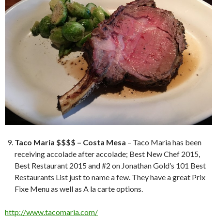
Taco Maria $$$$ – Costa Mesa
– Taco Maria has been
receiving accolade after accolade; Best New Chef 2015,
Best Restaurant 2015 and #2 on Jonathan Gold’s 101 Best
Restaurants List just to name a few. They have a great Prix
Fixe Menu as well as A la carte options.
http://www.tacomaria.com/