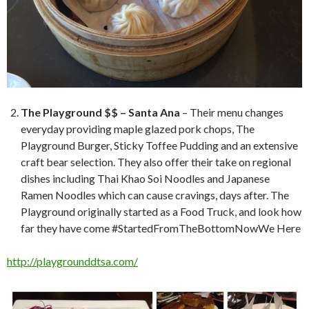
The Playground $$ – Santa Ana
– Their menu changes
everyday providing maple glazed pork chops, The
Playground Burger, Sticky Toffee Pudding and an extensive
craft bear selection. They also offer their take on regional
dishes including Thai Khao Soi Noodles and Japanese
Ramen Noodles which can cause cravings, days after. The
Playground originally started as a Food Truck, and look how
far they have come #StartedFromTheBottomNowWe Here
http://playgrounddtsa.com/