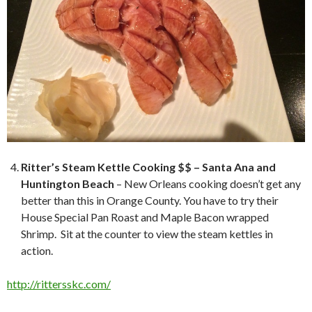
Ritter’s Steam Kettle Cooking $$ – Santa Ana and
Huntington Beach
– New Orleans cooking doesn’t get any
better than this in Orange County. You have to try their
House Special Pan Roast and Maple Bacon wrapped
Shrimp. Sit at the counter to view the steam kettles in
action.
http://rittersskc.com/