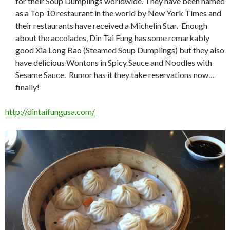
for their Soup Dumplings worldwide. They have been named
as a Top 10 restaurant in the world by New York Times and
their restaurants have received a Michelin Star. Enough
about the accolades, Din Tai Fung has some remarkably
good Xia Long Bao (Steamed Soup Dumplings) but they also
have delicious Wontons in Spicy Sauce and Noodles with
Sesame Sauce. Rumor has it they take reservations now…
finally!
http://dintaifungusa.com/