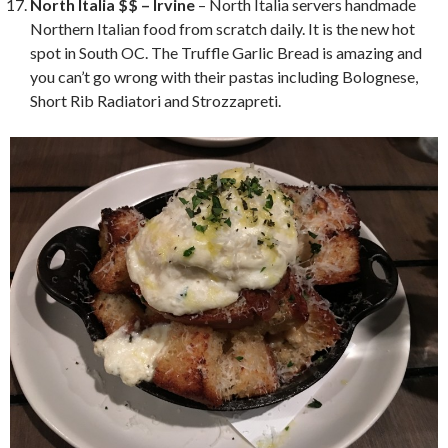
North Italia $$ – Irvine
– North Italia servers handmade
Northern Italian food from scratch daily. It is the new hot
spot in South OC. The Truffle Garlic Bread is amazing and
you can’t go wrong with their pastas including Bolognese,
Short Rib Radiatori and Strozzapreti.