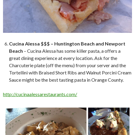
Cucina Alessa $$$ – Huntington Beach and Newport
Beach
– Cucina Alessa has some killer pasta, a offers a
great dining experience at every location. Ask for the
Charcuterie plate (off the menu) from your server and the
Tortellini with Braised Short Ribs and Walnut Porcini Cream
Sauce might be the best tasting pasta in Orange County.
http://cucinaalessarestaurants.com/