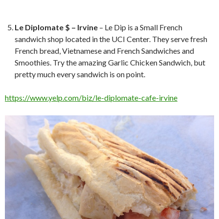
Le Diplomate $ – Irvine
– Le Dip is a Small French
sandwich shop located in the UCI Center. They serve fresh
French bread, Vietnamese and French Sandwiches and
Smoothies. Try the amazing Garlic Chicken Sandwich, but
pretty much every sandwich is on point.
https://www.yelp.com/biz/le-diplomate-cafe-irvine