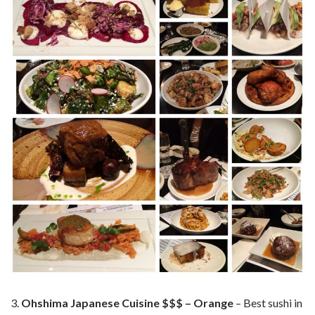
Ohshima Japanese Cuisine $$$ – Orange
– Best sushi in