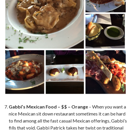
Gabbi’s Mexican Food – $$ – Orange
– When you want a
nice Mexican sit down restaurant sometimes it can be hard
to find among all the fast casual Mexican offerings, Gabbi’s
fills that void. Gabbi Patrick takes her twist on traditional