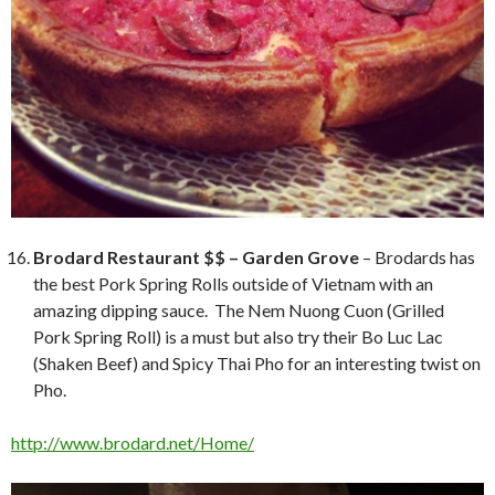
Brodard Restaurant $$ – Garden Grove
– Brodards has
the best Pork Spring Rolls outside of Vietnam with an
amazing dipping sauce. The Nem Nuong Cuon (Grilled
Pork Spring Roll) is a must but also try their Bo Luc Lac
(Shaken Beef) and Spicy Thai Pho for an interesting twist on
Pho.
http://www.brodard.net/Home/