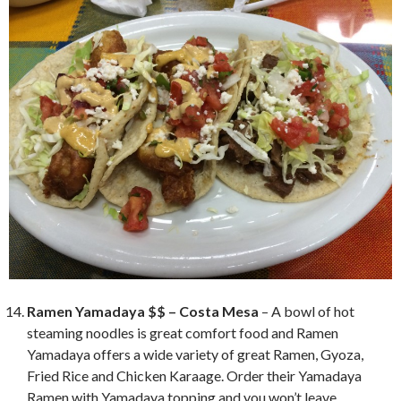
Ramen Yamadaya $$ – Costa Mesa
– A bowl of hot
steaming noodles is great comfort food and Ramen
Yamadaya offers a wide variety of great Ramen, Gyoza,
Fried Rice and Chicken Karaage. Order their Yamadaya
Ramen with Yamadaya topping and you won’t leave