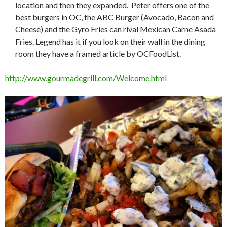
location and then they expanded. Peter offers one of the
best burgers in OC, the ABC Burger (Avocado, Bacon and
Cheese) and the Gyro Fries can rival Mexican Carne Asada
Fries. Legend has it if you look on their wall in the dining
room they have a framed article by OCFoodList.
http://www.gourmadegrill.com/Welcome.html