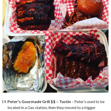
Peter’s Gourmade Grill $$ – Tustin
– Peter’s used to be
located in a Gas station, then they moved to a bigger