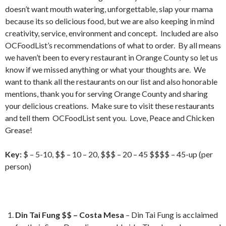
doesn’t want mouth watering, unforgettable, slap your mama
because its so delicious food, but we are also keeping in mind
creativity, service, environment and concept. Included are also
OCFoodList’s recommendations of what to order. By all means
we haven’t been to every restaurant in Orange County so let us
know if we missed anything or what your thoughts are. We
want to thank all the restaurants on our list and also honorable
mentions, thank you for serving Orange County and sharing
your delicious creations. Make sure to visit these restaurants
and tell them OCFoodList sent you. Love, Peace and Chicken
Grease!
Key:
$ – 5-10, $$ – 10 – 20, $$$ – 20 – 45 $$$$ – 45-up (per
person)
Din Tai Fung $$ – Costa Mesa
– Din Tai Fung is acclaimed