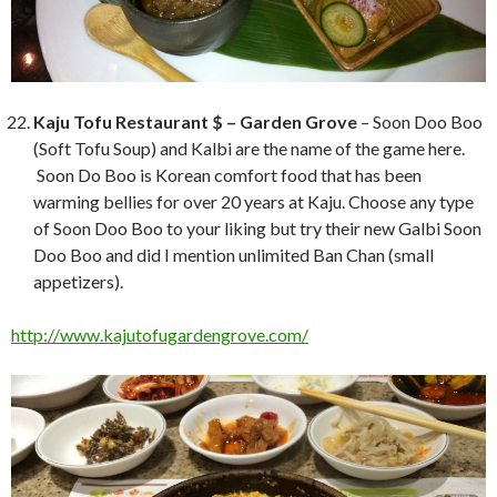
Kaju Tofu Restaurant $ – Garden Grove
– Soon Doo Boo
(Soft Tofu Soup) and Kalbi are the name of the game here.
Soon Do Boo is Korean comfort food that has been
warming bellies for over 20 years at Kaju. Choose any type
of Soon Doo Boo to your liking but try their new Galbi Soon
Doo Boo and did I mention unlimited Ban Chan (small
appetizers).
http://www.kajutofugardengrove.com/