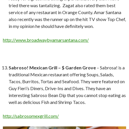
tried there was tantalizing. Zagat also rated them best
service of any restaurant in Orange County. Amar Santana
also recently was the runner up on the hit TV show Top Chef,
in my opinion he should have definitely won.
http://www.broadwaybyamarsantana.com/
Sabroso! Mexican Grill – $ Garden Grove
– Sabrosa! is a
traditional Mexican restaurant offering Soups, Salads,
Tacos, Burritos, Tortas and Seafood. They were featured on
Guy Fieri’s Diners, Drive-Ins and Dives. They have an
interesting Sabroso Bean Dip that you cannot stop eating as
well as delicious Fish and Shrimp Tacos.
http://sabrosomexgrill.com/