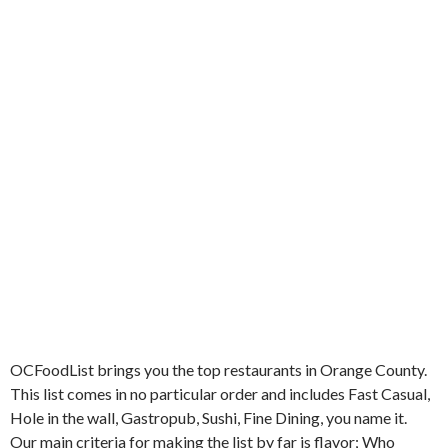
OCFoodList brings you the top restaurants in Orange County.
This list comes in no particular order and includes Fast Casual,
Hole in the wall, Gastropub, Sushi, Fine Dining, you name it.
Our main criteria for making the list by far is flavor; Who