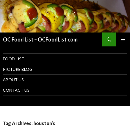
Search
OC Food List – OCFoodList.com
PRIMAR
MENU
SKIP TO CONTENT
FOOD LIST
PICTURE BLOG
ABOUT US
CONTACT US
Tag Archives: houston’s