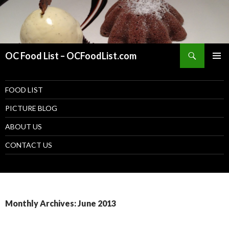
Search
OC Food List – OCFoodList.com
PRIMAR
MENU
SKIP TO CONTENT
FOOD LIST
PICTURE BLOG
ABOUT US
CONTACT US
Monthly Archives: June 2013