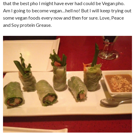
that the best pho I might have ever had could be Vegan pho.
Am I going to become vegan…hell no! But I will keep trying out
some vegan foods every now and then for sure. Love, Peace
and Soy protein Grease.