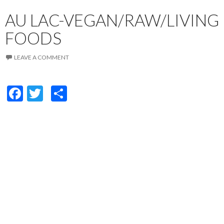
AU LAC-VEGAN/RAW/LIVING
FOODS
LEAVE A COMMENT
F
T
S
ac
w
h
e
itt
ar
b
er
e
o
o
k