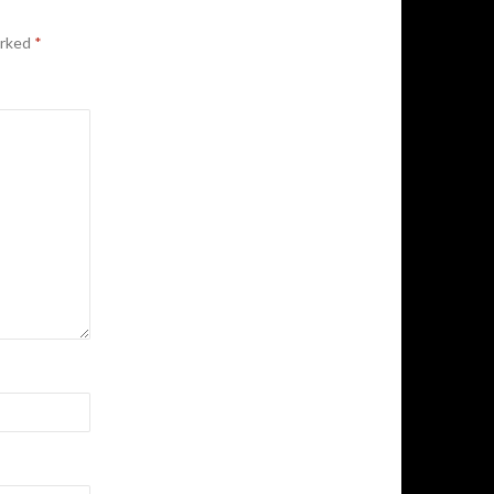
arked
*