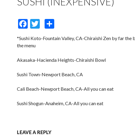
SUSHI (INEXPENSIVE)
F
T
S
ac
w
h
*Sushi Koto-Fountain Valley, CA-Chiraishi Zen by far the b
e
itt
ar
the menu
b
er
e
o
Akasaka-Hacienda Heights-Chiraishi Bowl
o
Sushi Town-Newport Beach, CA
k
Cali Beach-Newport Beach, CA-All you can eat
Sushi Shogun-Anaheim, CA-All you can eat
LEAVE A REPLY