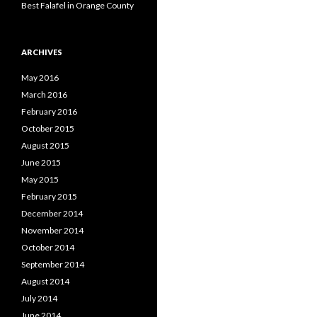
Best Falafel in Orange County
ARCHIVES
May 2016
March 2016
February 2016
October 2015
August 2015
June 2015
May 2015
February 2015
December 2014
November 2014
October 2014
September 2014
August 2014
July 2014
June 2014