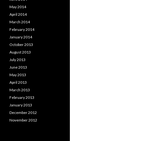
May 2014
April 2014
March 2014
February 2014
January 2014
October 2013
August 2013
July 2013
June 2013
May 2013
April 2013
March 2013
February 2013
January 2013
December 2012
November 2012