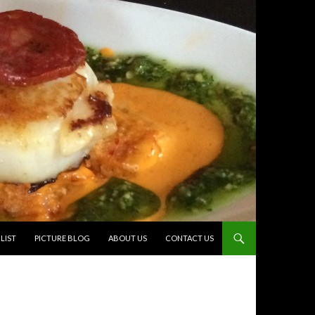
TO CONTENT
LIST
PICTURE BLOG
ABOUT US
CONTACT US