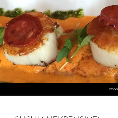
SKIP 
FOOD 