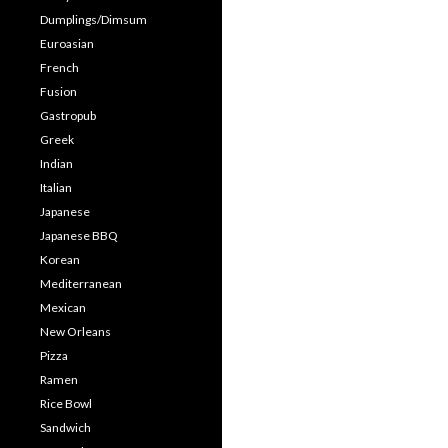
Dumplings/Dimsum
Euroasian
French
Fusion
Gastropub
Greek
Indian
Italian
Japanese
Japanese BBQ
Korean
Mediterranean
Mexican
New Orleans
Pizza
Ramen
Rice Bowl
Sandwich