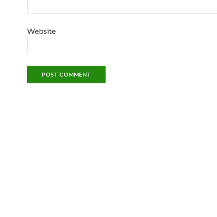
Website