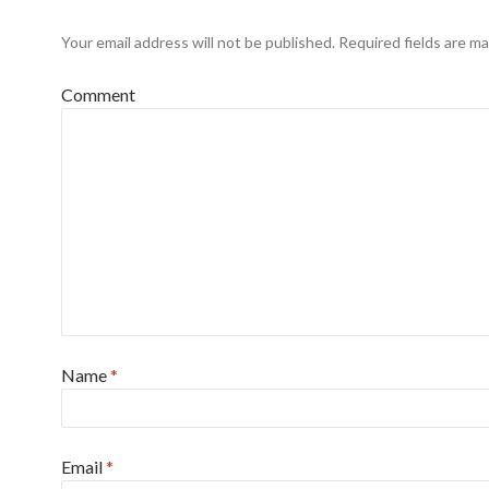
Your email address will not be published.
Required fields are m
Comment
Name
*
Email
*