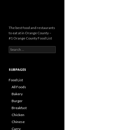
The best food and restaurants
to eat at in Orange County –
#1 Orange County Food List
Search for:
SUBPAGES
Food List
All Foods
Bakery
Burger
Breakfast
Chicken
Chinese
Curry