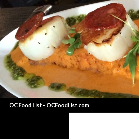
Search
OC Food List – OCFoodList.com