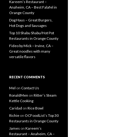
Kareem’s Restaurant –
Anaheim, CA – Best Falafel in
Orange County
Dog Haus – Great Burgers,
Hot Dogs and Sausages
Top 10 Shabu Shabu/Hot Pot
Restaurants in Orange County
Fideo by Mick – Irvine, CA –
Great noodles with many
versatile flavors
RECENT COMMENTS
Mel
on
Contact Us
RonaldMen
on
Ritter’s Steam
Kettle Cooking
Caridad
on
Rice Bowl
Richie
on
OCFoodList’s Top 30
Restaurants in Orange County
James
on
Kareem’s
Restaurant – Anaheim, CA –