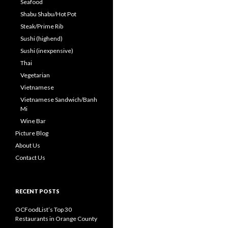
Seafood
Shabu Shabu/Hot Pot
Steak/Prime Rib
Sushi (highend)
Sushi (inexpensive)
Thai
Vegetarian
Vietnamese
Vietnamese Sandwich/Banh
Mi
Wine Bar
Picture Blog
About Us
Contact Us
RECENT POSTS
OCFoodList’s Top 30
Restaurants in Orange County