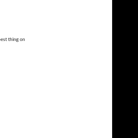
est thing on