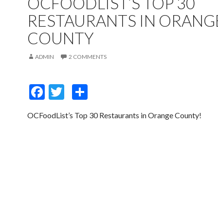
OCFOODLIST’S TOP 30
RESTAURANTS IN ORANG
COUNTY
ADMIN
2 COMMENTS
F
T
S
ac
w
h
OCFoodList’s Top 30 Restaurants in Orange County!
e
itt
ar
b
er
e
o
o
k