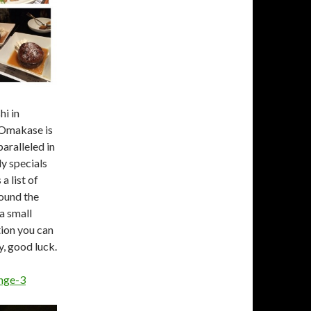
hi in
 Omakase is
aralleled in
ly specials
a list of
round the
a small
tion you can
y, good luck.
ange-3