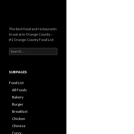
The best food and restaurants
to eat at in Orange County –
#1 Orange County Food List
Search for:
SUBPAGES
Food List
All Foods
Bakery
Burger
Breakfast
Chicken
Chinese
Curry