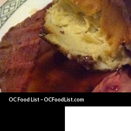
Search
OC Food List – OCFoodList.com