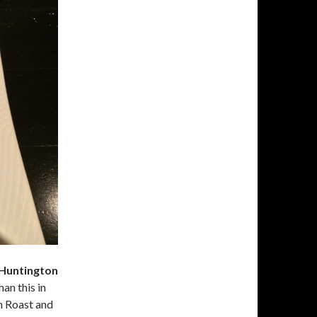
 Huntington
an this in
n Roast and