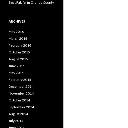
Best Falafel in Orange County
ARCHIVES
May 2016
March 2016
February 2016
October 2015
August 2015
June 2015
May 2015
February 2015
December 2014
November 2014
October 2014
September 2014
August 2014
July 2014
June 2014