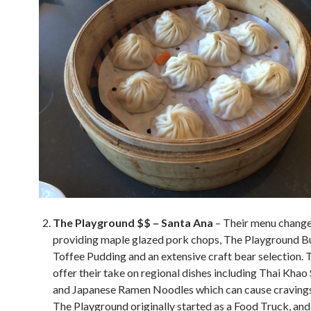
The Playground $$ – Santa Ana
– Their menu chang
providing maple glazed pork chops, The Playground Bu
Toffee Pudding and an extensive craft bear selection. 
offer their take on regional dishes including Thai Khao
and Japanese Ramen Noodles which can cause cravings,
The Playground originally started as a Food Truck, an