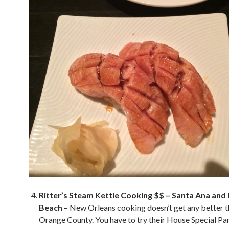
Ritter’s Steam Kettle Cooking $$ – Santa Ana and
Beach
– New Orleans cooking doesn’t get any better th
Orange County. You have to try their House Special Pa