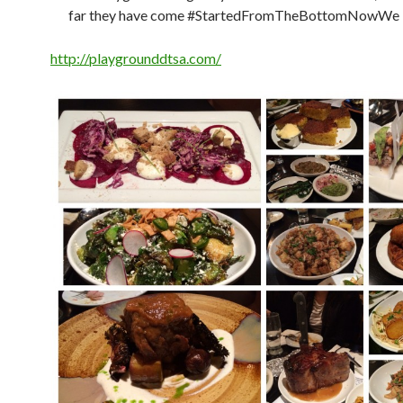
far they have come #StartedFromTheBottomNowWe
http://playgrounddtsa.com/