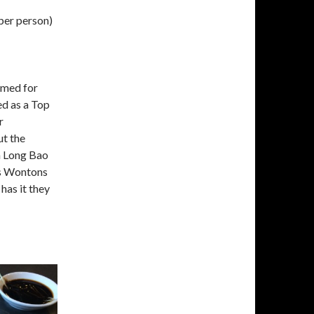
per person)
imed for
d as a Top
r
ut the
a Long Bao
us Wontons
has it they