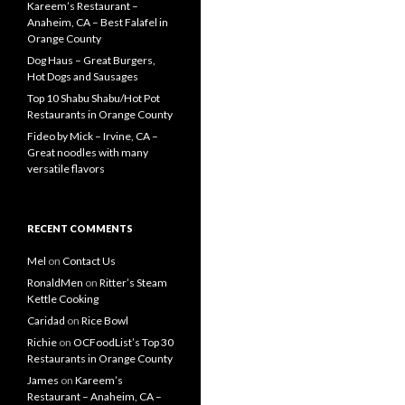
Kareem’s Restaurant –
Anaheim, CA – Best Falafel in
Orange County
Dog Haus – Great Burgers,
Hot Dogs and Sausages
Top 10 Shabu Shabu/Hot Pot
Restaurants in Orange County
Fideo by Mick – Irvine, CA –
Great noodles with many
versatile flavors
RECENT COMMENTS
Mel
on
Contact Us
RonaldMen
on
Ritter’s Steam
Kettle Cooking
Caridad
on
Rice Bowl
Richie
on
OCFoodList’s Top 30
Restaurants in Orange County
James
on
Kareem’s
Restaurant – Anaheim, CA –