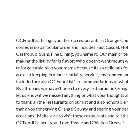
OCFoodList brings you the top restaurants in Orange Count
comes in no particular order and includes Fast Casual, Hole
Gastropub, Sushi, Fine Dining, you name it. Our main crite
making the list by far is flavor; Who doesn’t want mouth w
unforgettable, slap your mama because its so delicious f
are also keeping in mind creativity, service, environment 
Included are also OCFoodList’s recommendations of what
By all means we haven’t been to every restaurant in Oran
let us know if we missed anything or what your thoughts 
to thank all the restaurants on our list and also honorable
thank you for serving Orange County and sharing your del
creations. Make sure to visit these restaurants and tell t
OCFoodList sent you. Love, Peace and Chicken Grease!