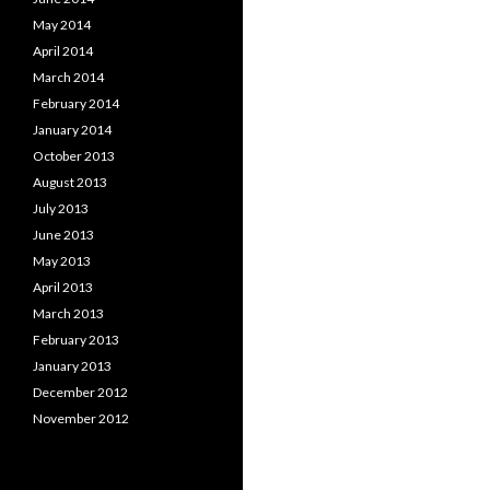
May 2014
April 2014
March 2014
February 2014
January 2014
October 2013
August 2013
July 2013
June 2013
May 2013
April 2013
March 2013
February 2013
January 2013
December 2012
November 2012