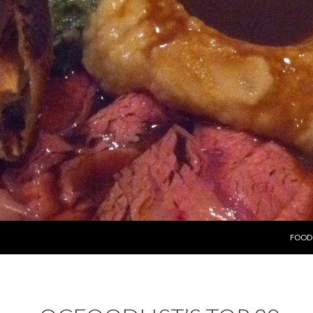
SKIP 
FOOD 