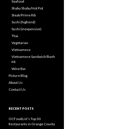
Seafood
Shabu Shabu/Hot Pot
Steak/Prime Rib
Sushi (highend)
Sushi (inexpensive)
Thai
Vegetarian
Vietnamese
Vietnamese Sandwich/Banh
Mi
Wine Bar
Picture Blog
About Us
Contact Us
RECENT POSTS
OCFoodList’s Top 30
Restaurants in Orange County