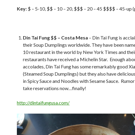
Key:
$ – 5-10, $$ – 10 – 20, $$$ – 20 – 45 $$$$ – 45-up (
Din Tai Fung $$ – Costa Mesa
– Din Tai Fung is accla
their Soup Dumplings worldwide. They have been name
10 restaurant in the world by New York Times and thei
restaurants have received a Michelin Star. Enough abo
accolades, Din Tai Fung has some remarkably good Xi
(Steamed Soup Dumplings) but they also have delicio
in Spicy Sauce and Noodles with Sesame Sauce. Rumor 
take reservations now…finally!
http://dintaifungusa.com/