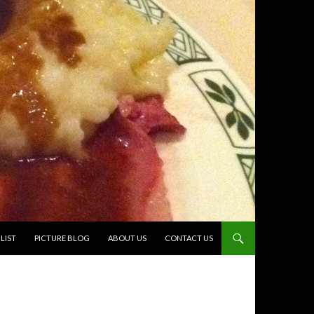
TO CONTENT
LIST
PICTURE BLOG
ABOUT US
CONTACT US