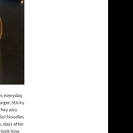
es everyday
rger, Sticky
They also
 Soi Noodles
 days after.
d look how