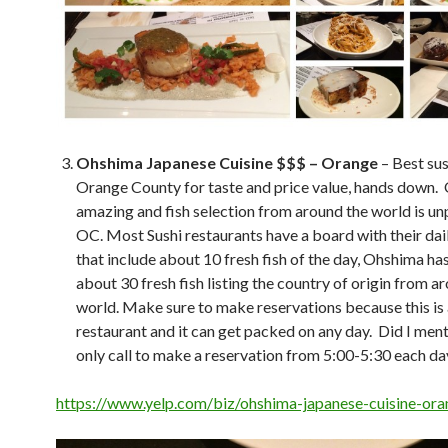
Ohshima Japanese Cuisine $$$ – Orange
– Best sus
Orange County for taste and price value, hands down.
amazing and fish selection from around the world is unp
OC. Most Sushi restaurants have a board with their dai
that include about 10 fresh fish of the day, Ohshima has 
about 30 fresh fish listing the country of origin from a
world. Make sure to make reservations because this is 
restaurant and it can get packed on any day. Did I men
only call to make a reservation from 5:00-5:30 each da
https://www.yelp.com/biz/ohshima-japanese-cuisine-or