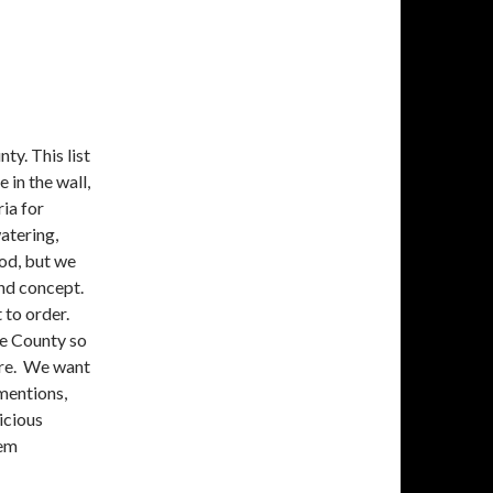
y. This list
 in the wall,
ria for
atering,
ood, but we
and concept.
 to order.
ge County so
are. We want
 mentions,
icious
hem