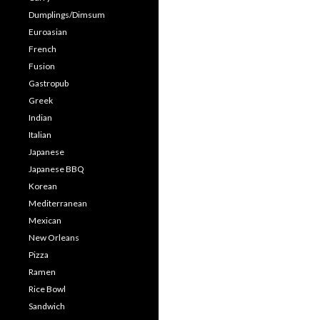
Dumplings/Dimsum
Euroasian
French
Fusion
Gastropub
Greek
Indian
Italian
Japanese
Japanese BBQ
Korean
Mediterranean
Mexican
New Orleans
Pizza
Ramen
Rice Bowl
Sandwich