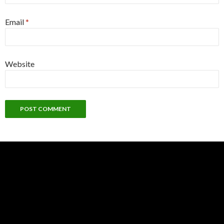
Email
*
Website