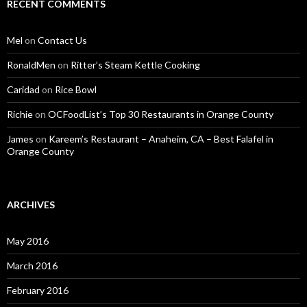
RECENT COMMENTS
Mel
on
Contact Us
RonaldMen
on
Ritter’s Steam Kettle Cooking
Caridad
on
Rice Bowl
Richie
on
OCFoodList’s Top 30 Restaurants in Orange County
James
on
Kareem’s Restaurant – Anaheim, CA – Best Falafel in
Orange County
ARCHIVES
May 2016
March 2016
February 2016