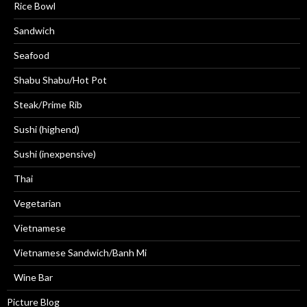
Rice Bowl
Sandwich
Seafood
Shabu Shabu/Hot Pot
Steak/Prime Rib
Sushi (highend)
Sushi (inexpensive)
Thai
Vegetarian
Vietnamese
Vietnamese Sandwich/Banh Mi
Wine Bar
Picture Blog