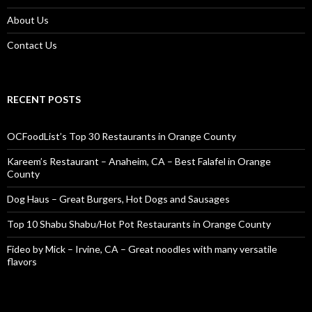
About Us
Contact Us
RECENT POSTS
OCFoodList’s Top 30 Restaurants in Orange County
Kareem’s Restaurant – Anaheim, CA – Best Falafel in Orange
County
Dog Haus – Great Burgers, Hot Dogs and Sausages
Top 10 Shabu Shabu/Hot Pot Restaurants in Orange County
Fideo by Mick – Irvine, CA – Great noodles with many versatile
flavors