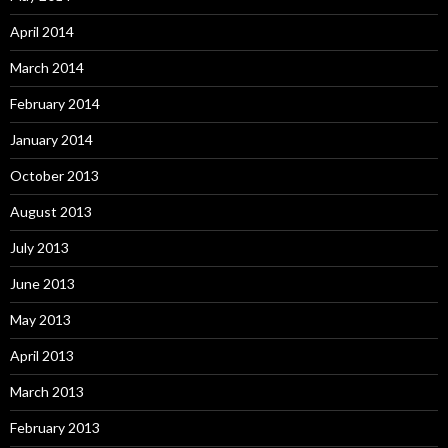
April 2014
March 2014
February 2014
January 2014
October 2013
August 2013
July 2013
June 2013
May 2013
April 2013
March 2013
February 2013