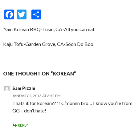
F
T
S
ac
w
h
*Gin Korean BBQ-Tusin, CA-All you can eat
e
itt
ar
b
er
e
Kaju Tofu-Garden Grove, CA-Soon Do Boo
o
o
k
ONE THOUGHT ON “KOREAN”
Sam Pizzle
JANUARY 4, 2013 AT 6:52 PM
Thats it for korean???? C’monnn bro… I know you’re from
GG – don’t hate!
REPLY