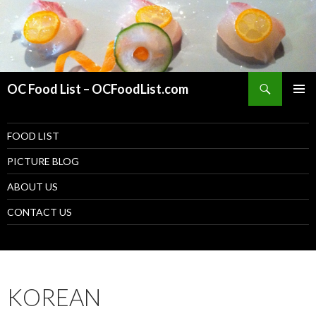
Search
OC Food List – OCFoodList.com
PRIMAR
MENU
SKIP TO CONTENT
FOOD LIST
PICTURE BLOG
ABOUT US
CONTACT US
KOREAN