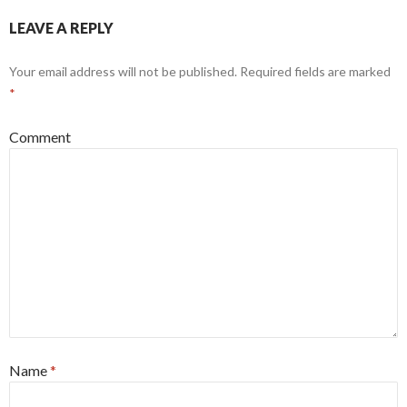
LEAVE A REPLY
Your email address will not be published.
Required fields are marked
*
Comment
Name
*