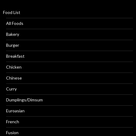
Food List
All Foods
Bakery
Burger
Breakfast
Chicken
Chinese
Curry
Dumplings/Dimsum
Euroasian
French
Fusion