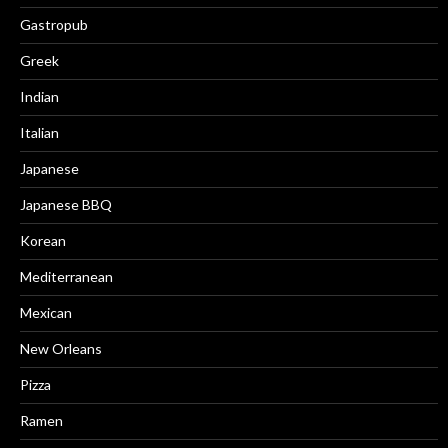
Gastropub
Greek
Indian
Italian
Japanese
Japanese BBQ
Korean
Mediterranean
Mexican
New Orleans
Pizza
Ramen