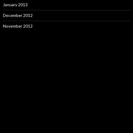
January 2013
December 2012
November 2012