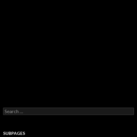
Search for:
SUBPAGES