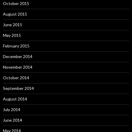
October 2015
August 2015
June 2015
May 2015
February 2015
December 2014
November 2014
October 2014
September 2014
August 2014
July 2014
June 2014
May 2014