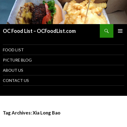
Search
OC Food List – OCFoodList.com
PRIMAR
MENU
SKIP TO CONTENT
FOOD LIST
PICTURE BLOG
ABOUT US
CONTACT US
Tag Archives: Xia Long Bao