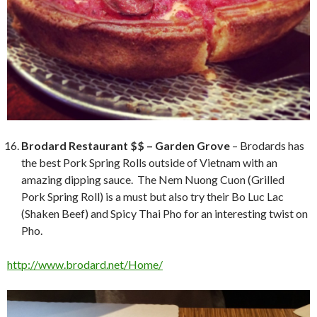
Brodard Restaurant $$ – Garden Grove
– Brodards has
the best Pork Spring Rolls outside of Vietnam with an
amazing dipping sauce. The Nem Nuong Cuon (Grilled
Pork Spring Roll) is a must but also try their Bo Luc Lac
(Shaken Beef) and Spicy Thai Pho for an interesting twist on
Pho.
http://www.brodard.net/Home/