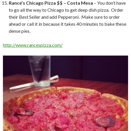
Rance’s Chicago Pizza $$ – Costa Mesa
– You don’t have
to go all the way to Chicago to get deep dish pizza. Order
their Best Seller and add Pepperoni. Make sure to order
ahead or call it in because it takes 40 minutes to bake these
dense pies.
http://www.rancespizza.com/