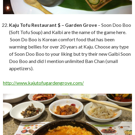
Kaju Tofu Restaurant $ – Garden Grove
– Soon Doo Boo
(Soft Tofu Soup) and Kalbi are the name of the game here.
Soon Do Boo is Korean comfort food that has been
warming bellies for over 20 years at Kaju. Choose any type
of Soon Doo Boo to your liking but try their new Galbi Soon
Doo Boo and did I mention unlimited Ban Chan (small
appetizers).
http://www.kajutofugardengrove.com/