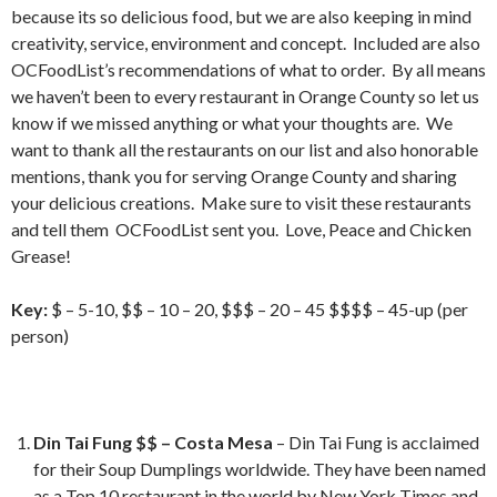
because its so delicious food, but we are also keeping in mind
creativity, service, environment and concept. Included are also
OCFoodList’s recommendations of what to order. By all means
we haven’t been to every restaurant in Orange County so let us
know if we missed anything or what your thoughts are. We
want to thank all the restaurants on our list and also honorable
mentions, thank you for serving Orange County and sharing
your delicious creations. Make sure to visit these restaurants
and tell them OCFoodList sent you. Love, Peace and Chicken
Grease!
Key:
$ – 5-10, $$ – 10 – 20, $$$ – 20 – 45 $$$$ – 45-up (per
person)
Din Tai Fung $$ – Costa Mesa
– Din Tai Fung is acclaimed
for their Soup Dumplings worldwide. They have been named
as a Top 10 restaurant in the world by New York Times and