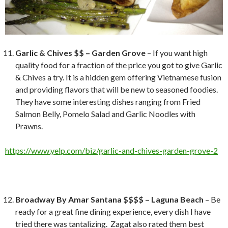
Garlic & Chives $$ – Garden Grove
– If you want high
quality food for a fraction of the price you got to give Garlic
& Chives a try. It is a hidden gem offering Vietnamese fusion
and providing flavors that will be new to seasoned foodies.
They have some interesting dishes ranging from Fried
Salmon Belly, Pomelo Salad and Garlic Noodles with
Prawns.
https://www.yelp.com/biz/garlic-and-chives-garden-grove-2
Broadway By Amar Santana $$$$ – Laguna Beach
– Be
ready for a great fine dining experience, every dish I have
tried there was tantalizing. Zagat also rated them best