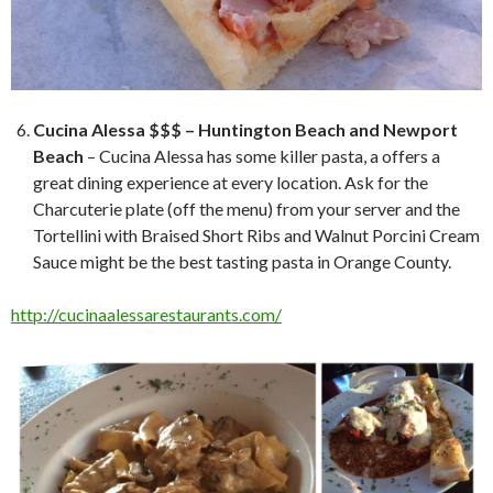
Cucina Alessa $$$ – Huntington Beach and Newport
Beach
– Cucina Alessa has some killer pasta, a offers a
great dining experience at every location. Ask for the
Charcuterie plate (off the menu) from your server and the
Tortellini with Braised Short Ribs and Walnut Porcini Cream
Sauce might be the best tasting pasta in Orange County.
http://cucinaalessarestaurants.com/