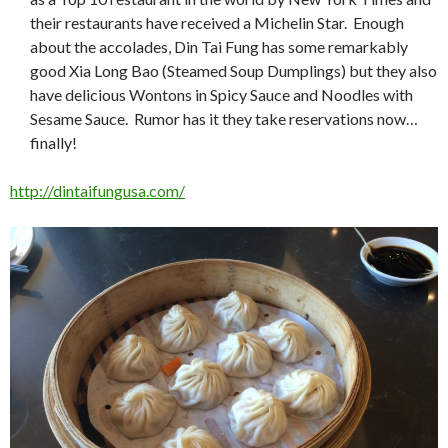
their restaurants have received a Michelin Star. Enough
about the accolades, Din Tai Fung has some remarkably
good Xia Long Bao (Steamed Soup Dumplings) but they also
have delicious Wontons in Spicy Sauce and Noodles with
Sesame Sauce. Rumor has it they take reservations now…
finally!
http://dintaifungusa.com/