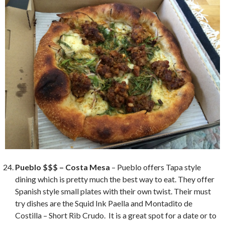
Pueblo $$$ – Costa Mesa
– Pueblo offers Tapa style
dining which is pretty much the best way to eat. They offer
Spanish style small plates with their own twist. Their must
try dishes are the Squid Ink Paella and Montadito de
Costilla – Short Rib Crudo. It is a great spot for a date or to