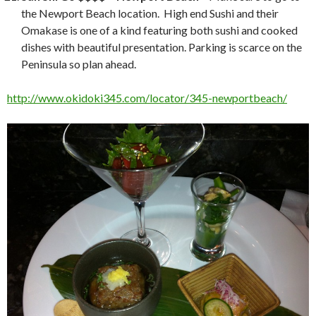
the Newport Beach location. High end Sushi and their
Omakase is one of a kind featuring both sushi and cooked
dishes with beautiful presentation. Parking is scarce on the
Peninsula so plan ahead.
http://www.okidoki345.com/locator/345-newportbeach/