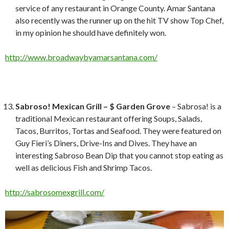
service of any restaurant in Orange County. Amar Santana
also recently was the runner up on the hit TV show Top Chef,
in my opinion he should have definitely won.
http://www.broadwaybyamarsantana.com/
Sabroso! Mexican Grill – $ Garden Grove
– Sabrosa! is a
traditional Mexican restaurant offering Soups, Salads,
Tacos, Burritos, Tortas and Seafood. They were featured on
Guy Fieri’s Diners, Drive-Ins and Dives. They have an
interesting Sabroso Bean Dip that you cannot stop eating as
well as delicious Fish and Shrimp Tacos.
http://sabrosomexgrill.com/