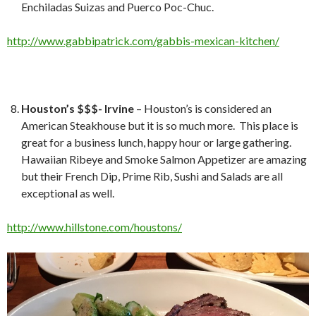
Enchiladas Suizas and Puerco Poc-Chuc.
http://www.gabbipatrick.com/gabbis-mexican-kitchen/
Houston’s $$$- Irvine
– Houston’s is considered an
American Steakhouse but it is so much more. This place is
great for a business lunch, happy hour or large gathering.
Hawaiian Ribeye and Smoke Salmon Appetizer are amazing
but their French Dip, Prime Rib, Sushi and Salads are all
exceptional as well.
http://www.hillstone.com/houstons/