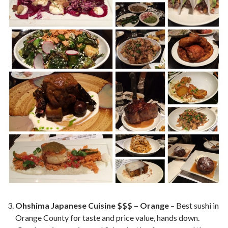
Ohshima Japanese Cuisine $$$ – Orange
– Best sushi in
Orange County for taste and price value, hands down.