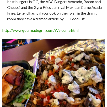
best burgers in OC, the ABC Burger (Avocado, Bacon and
Cheese) and the Gyro Fries can rival Mexican Carne Asada
Fries. Legend has it if you look on their wall in the dining
room they have a framed article by OCFoodList.
http://www.gourmadegrill.com/Welcome.html