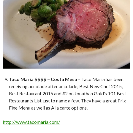
Taco Maria $$$$ – Costa Mesa
– Taco Maria has been
receiving accolade after accolade; Best New Chef 2015,
Best Restaurant 2015 and #2 on Jonathan Gold’s 101 Best
Restaurants List just to name a few. They have a great Prix
Fixe Menu as well as A la carte options.
http://www.tacomaria.com/