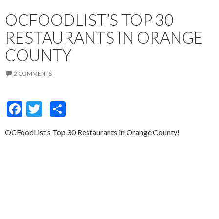
OCFOODLIST’S TOP 30
RESTAURANTS IN ORANGE
COUNTY
2 COMMENTS
F
T
S
ac
w
h
OCFoodList’s Top 30 Restaurants in Orange County!
e
itt
ar
b
er
e
o
o
k