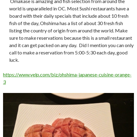
Omakase is amazing and fish selection from around the
world is unparalleled in OC. Most Sushi restaurants have a
board with their daily specials that include about 10 fresh
fish of the day, Ohshima has a list of about 30 fresh fish
listing the country of origin from around the world. Make
sure to make reservations because this is a small restaurant
and it can get packed on any day. Did I mention you can only
call to make a reservation from 5:00-5:30 each day, good
luck.
https://www.yelp.com/biz/ohshima-japanese-cuisine-orange-
3