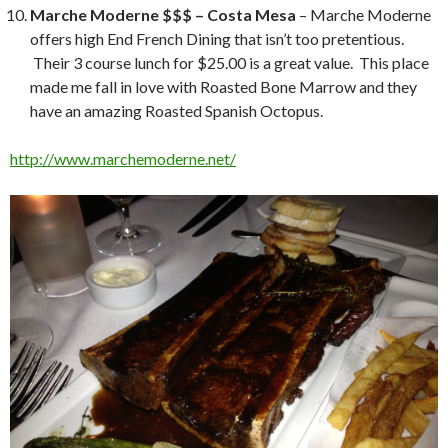
Marche Moderne $$$ – Costa Mesa
– Marche Moderne
offers high End French Dining that isn’t too pretentious.
Their 3 course lunch for $25.00 is a great value. This place
made me fall in love with Roasted Bone Marrow and they
have an amazing Roasted Spanish Octopus.
http://www.marchemoderne.net/