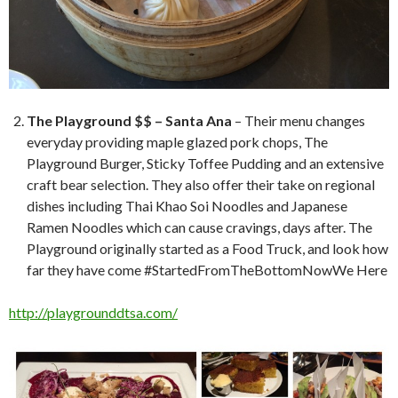
The Playground $$ – Santa Ana
– Their menu changes
everyday providing maple glazed pork chops, The
Playground Burger, Sticky Toffee Pudding and an extensive
craft bear selection. They also offer their take on regional
dishes including Thai Khao Soi Noodles and Japanese
Ramen Noodles which can cause cravings, days after. The
Playground originally started as a Food Truck, and look how
far they have come #StartedFromTheBottomNowWe Here
http://playgrounddtsa.com/