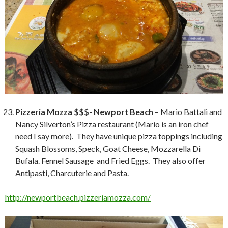
Pizzeria Mozza $$$- Newport Beach
– Mario Battali and
Nancy Silverton’s Pizza restaurant (Mario is an iron chef
need I say more). They have unique pizza toppings including
Squash Blossoms, Speck, Goat Cheese, Mozzarella Di
Bufala. Fennel Sausage and Fried Eggs. They also offer
Antipasti, Charcuterie and Pasta.
http://newportbeach.pizzeriamozza.com/