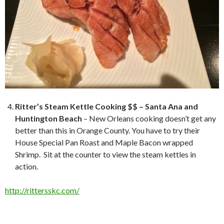
Ritter’s Steam Kettle Cooking $$ – Santa Ana and
Huntington Beach
– New Orleans cooking doesn’t get any
better than this in Orange County. You have to try their
House Special Pan Roast and Maple Bacon wrapped
Shrimp. Sit at the counter to view the steam kettles in
action.
http://rittersskc.com/