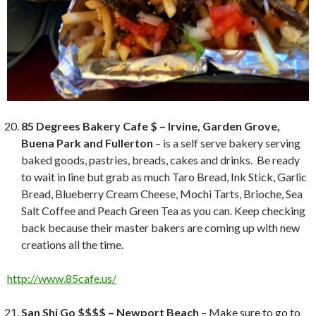
85 Degrees Bakery Cafe $ – Irvine, Garden Grove,
Buena Park and Fullerton
– is a self serve bakery serving
baked goods, pastries, breads, cakes and drinks. Be ready
to wait in line but grab as much Taro Bread, Ink Stick, Garlic
Bread, Blueberry Cream Cheese, Mochi Tarts, Brioche, Sea
Salt Coffee and Peach Green Tea as you can. Keep checking
back because their master bakers are coming up with new
creations all the time.
http://www.85cafe.us/
San Shi Go $$$$ – Newport Beach
– Make sure to go to