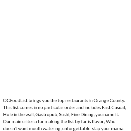
OCFoodList brings you the top restaurants in Orange County.
This list comes in no particular order and includes Fast Casual,
Hole in the wall, Gastropub, Sushi, Fine Dining, you name it.
Our main criteria for making the list by far is flavor; Who
doesn’t want mouth watering, unforgettable, slap your mama