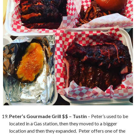
Peter’s Gourmade Grill $$ – Tustin
– Peter’s used to be
located in a Gas station, then they moved to a bigger
location and then they expanded. Peter offers one of the