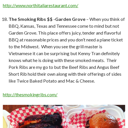
http://www.northitaliarestaurant.com/
The Smoking Ribs $$ -Garden Grove
– When you think of
BBQ, Kansas, Texas and Tennessee come to mind but not
Garden Grove. This place offers juicy, tender and flavorful
BBQ at reasonable prices and you don’t need a plane ticket
to the Midwest. When you see the grill master is
Vietnamese it can be surprising but Kenny Tran definitely
knows what he is doing with these smoked meats. Their
Pork Ribs are my go to but the Beef Ribs and Angus Beef
Short Rib hold their own along with their offerings of sides
like Twice Baked Potato and Mac & Cheese.
http://thesmokingribs.com/