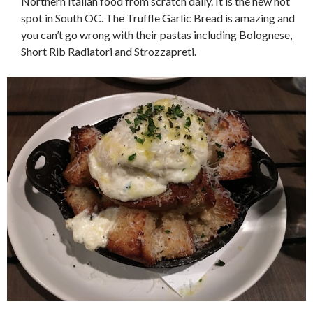
Northern Italian food from scratch daily. It is the new hot
spot in South OC. The Truffle Garlic Bread is amazing and
you can’t go wrong with their pastas including Bolognese,
Short Rib Radiatori and Strozzapreti.