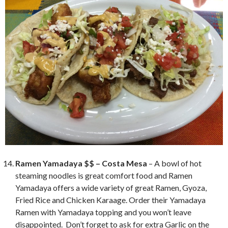
Ramen Yamadaya $$ – Costa Mesa
– A bowl of hot
steaming noodles is great comfort food and Ramen
Yamadaya offers a wide variety of great Ramen, Gyoza,
Fried Rice and Chicken Karaage. Order their Yamadaya
Ramen with Yamadaya topping and you won’t leave
disappointed. Don’t forget to ask for extra Garlic on the