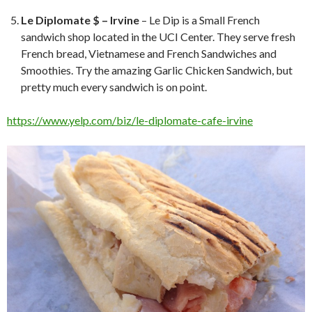
Le Diplomate $ – Irvine
– Le Dip is a Small French
sandwich shop located in the UCI Center. They serve fresh
French bread, Vietnamese and French Sandwiches and
Smoothies. Try the amazing Garlic Chicken Sandwich, but
pretty much every sandwich is on point.
https://www.yelp.com/biz/le-diplomate-cafe-irvine