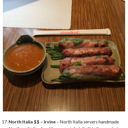
North Italia $$ – Irvine
– North Italia servers handmade