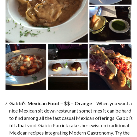
Gabbi’s Mexican Food – $$ – Orange
– When you want a
nice Mexican sit down restaurant sometimes it can be hard
to find among all the fast casual Mexican offerings, Gabbi’s
fills that void. Gabbi Patrick takes her twist on traditional
Mexican recipes integrating Modern Gastronomy. Try the