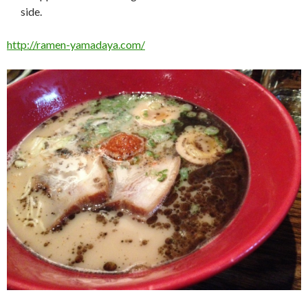
side.
http://ramen-yamadaya.com/